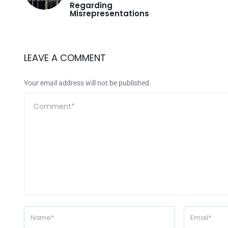
Regarding
Misrepresentations
LEAVE A COMMENT
Your email address will not be published.