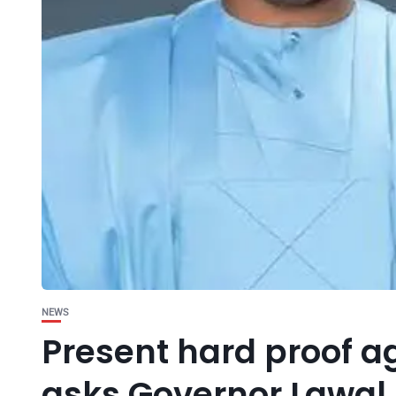
NEWS
Present hard proof 
asks Governor Lawal.