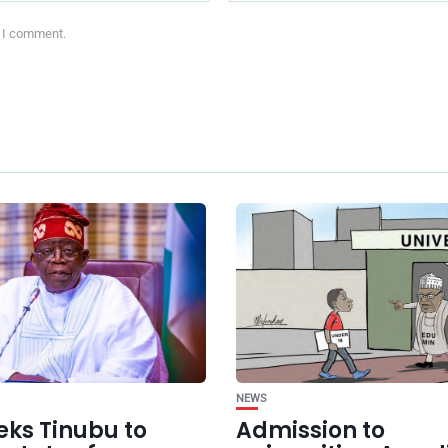
e I comment.
NEWS
eks Tinubu to
Admission to