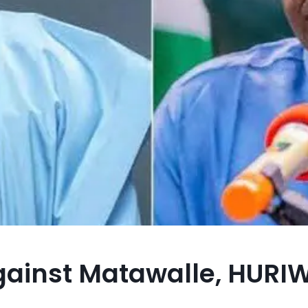
against Matawalle, HURI