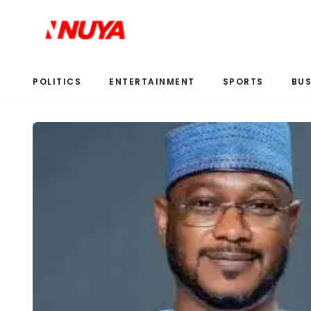
POLITICS
ENTERTAINMENT
SPORTS
BUS