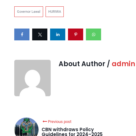
Governor Lawal
HURIWA
About Author /
admin
Previous post
CBN withdraws Policy
Guidelines for 2024–2025