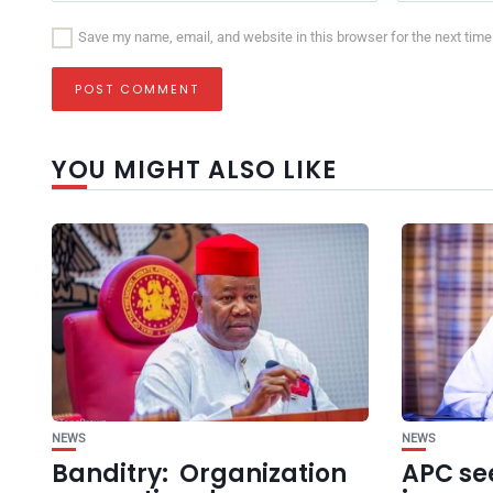
Save my name, email, and website in this browser for the next tim
YOU MIGHT ALSO LIKE
NEWS
NEWS
Banditry: Organization
APC se