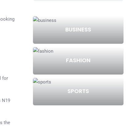
cooking
BUSINESS
s
FASHION
l for
SPORTS
s N19
s the