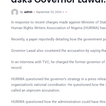
By
admin
September 20, 2024
In response to recent charges made against Minister of Sta
Human Rights Writers Association of Nigeria (HURIWA) has 
Recently, a paper reportedly detailing how the government p
Governor Lawal also countered the accusation by saying tha
In an interview with TVC, he charged the former governor o
record.
HURIWA questioned the governor’s strategy in a press rel
organization’s national coordinator. He questioned how the 
called an unproven accusation.
HURIWA questioned how the administration could have this k