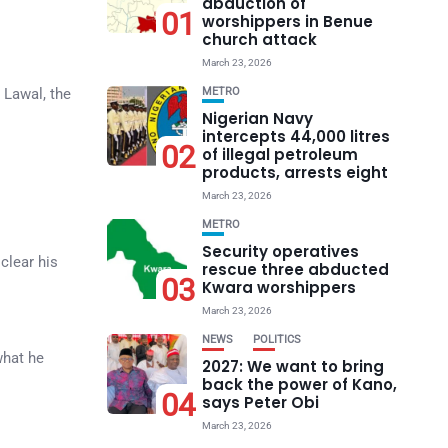
abduction of
01
worshippers in Benue
church attack
March 23, 2026
 Lawal, the
METRO
Nigerian Navy
intercepts 44,000 litres
02
of illegal petroleum
products, arrests eight
March 23, 2026
METRO
Security operatives
clear his
rescue three abducted
03
Kwara worshippers
March 23, 2026
NEWS
POLITICS
what he
2027: We want to bring
back the power of Kano,
04
says Peter Obi
March 23, 2026