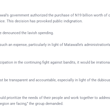
Lawal’s government authorized the purchase of N19 billion worth of 
fice. This decision has provoked public indignation.
ve denounced the lavish spending.
ch an expense, particularly in light of Matawalle’s administration’
ipation in the continuing fight against bandits, it would be irrationa
be transparent and accountable, especially in light of the dubiou
uld prioritize the needs of their people and work together to addres
egion are facing,” the group demanded.