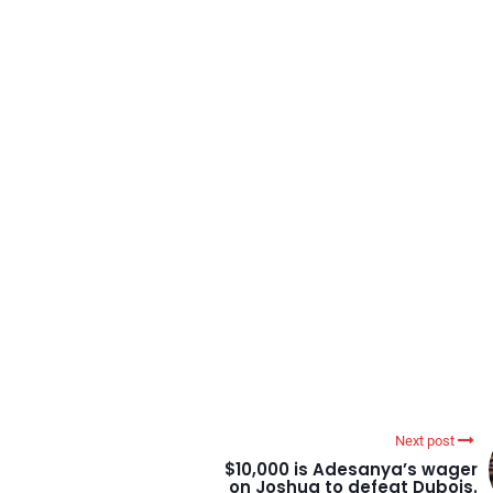
Next post
$10,000 is Adesanya’s wager
on Joshua to defeat Dubois.