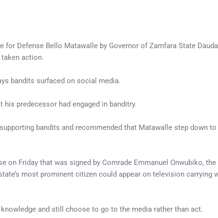
te for Defense Bello Matawalle by Governor of Zamfara State Dauda
taken action.
ays bandits surfaced on social media.
t his predecessor had engaged in banditry.
f supporting bandits and recommended that Matawalle step down to 
ease on Friday that was signed by Comrade Emmanuel Onwubiko, the
state’s most prominent citizen could appear on television carrying 
nowledge and still choose to go to the media rather than act.