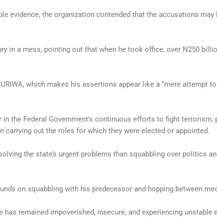
iable evidence, the organization contended that the accusations may
ury in a mess, pointing out that when he took office, over N250 bill
 HURIWA, which makes his assertions appear like a “mere attempt to
in the Federal Government’s continuous efforts to fight terrorism, p
 carrying out the roles for which they were elected or appointed.
solving the state’s urgent problems than squabbling over politics a
unds on squabbling with his predecessor and hopping between medi
te has remained impoverished, insecure, and experiencing unstable