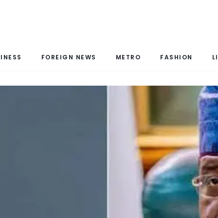
INESS
FOREIGN NEWS
METRO
FASHION
L