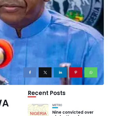
Recent Posts
WA
METRO
Nine convicted over