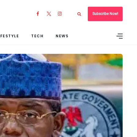
Subscribe Now!
IFESTYLE
TECH
NEWS