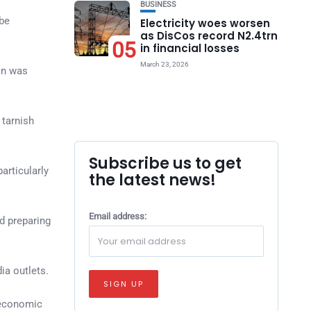
BUSINESS
 be
Electricity woes worsen
as DisCos record N2.4trn
05
in financial losses
March 23, 2026
ion was
 tarnish
Subscribe us to get
articularly
the latest news!
Email address:
nd preparing
a outlets.
 economic