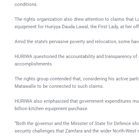
conditions.
The rights organization also drew attention to claims that 
equipment for Huriyya Dauda Lawal, the First Lady, at her of
Amid the state’s pervasive poverty and relocation, some ha
HURIWA questioned the accountability and transparency of su
accomplishments.
The rights group contended that, considering his active partic
Matawalle to be connected to such claims.
HURIWA also emphasized that government expenditures must 
billion kitchen equipment purchase.
“Both the governor and the Minister of State for Defence sho
security challenges that Zamfara and the wider North-West r