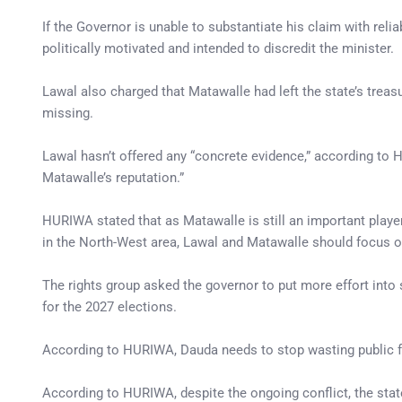
If the Governor is unable to substantiate his claim with rel
politically motivated and intended to discredit the minister.
Lawal also charged that Matawalle had left the state’s treas
missing.
Lawal hasn’t offered any “concrete evidence,” according to
Matawalle’s reputation.”
HURIWA stated that as Matawalle is still an important player 
in the North-West area, Lawal and Matawalle should focus on
The rights group asked the governor to put more effort into 
for the 2027 elections.
According to HURIWA, Dauda needs to stop wasting public f
According to HURIWA, despite the ongoing conflict, the sta