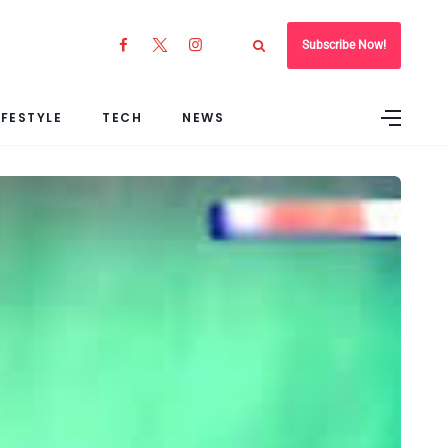
Subscribe Now!
IFESTYLE
TECH
NEWS