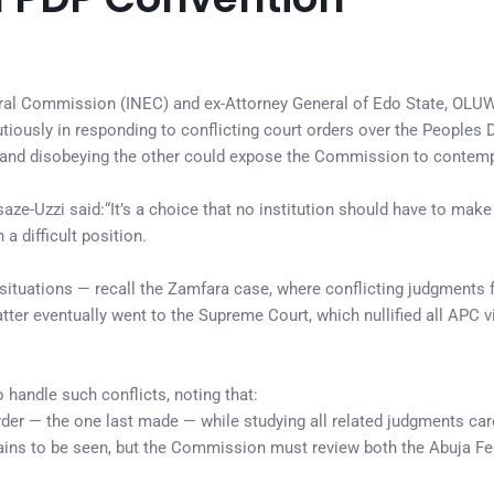
toral Commission (INEC) and ex-Attorney General of Edo State, OL
tiously in responding to conflicting court orders over the Peoples
e and disobeying the other could expose the Commission to contemp
ze-Uzzi said:“It’s a choice that no institution should have to mak
a difficult position.
h situations — recall the Zamfara case, where conflicting judgments 
tter eventually went to the Supreme Court, which nullified all APC vi
handle such conflicts, noting that:
der — the one last made — while studying all related judgments care
ains to be seen, but the Commission must review both the Abuja Fe