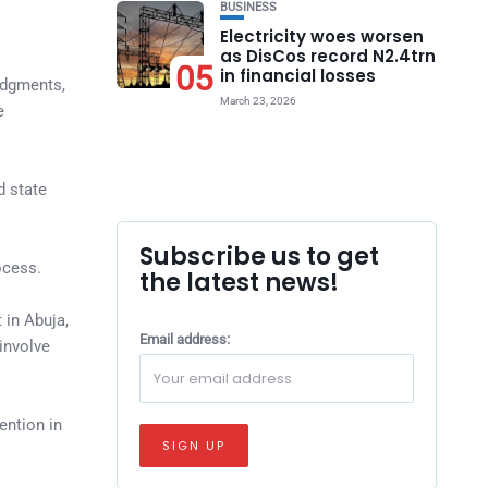
BUSINESS
Electricity woes worsen
as DisCos record N2.4trn
05
in financial losses
judgments,
March 23, 2026
e
d state
Subscribe us to get
ocess.
the latest news!
 in Abuja,
Email address:
involve
ention in