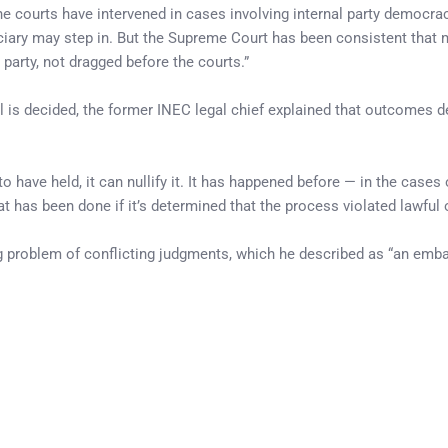
 the courts have intervened in cases involving internal party democracy
diciary may step in. But the Supreme Court has been consistent that
 party, not dragged before the courts.”
al is decided, the former INEC legal chief explained that outcomes 
to have held, it can nullify it. It has happened before — in the cases
as been done if it’s determined that the process violated lawful o
ing problem of conflicting judgments, which he described as “an em