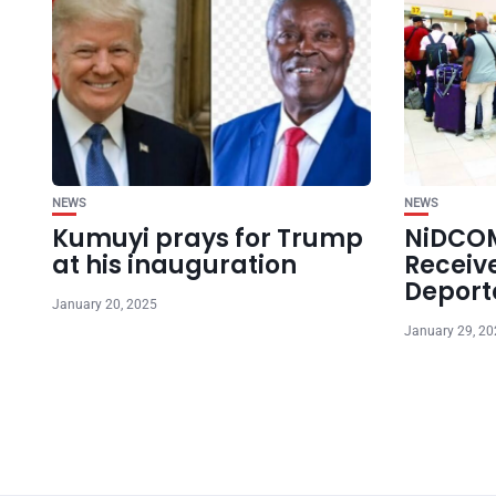
NEWS
NEWS
Kumuyi prays for Trump
NiDCOM
at his inauguration
Receiv
Deport
January 20, 2025
January 29, 2