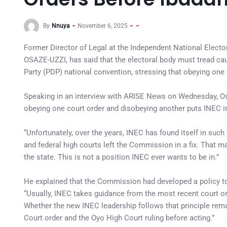
By
Nnuya
November 6, 2025
Former Director of Legal at the Independent National Elec
OSAZE-UZZI, has said that the electoral body must tread cau
Party (PDP) national convention, stressing that obeying on
Speaking in an interview with ARISE News on Wednesday, Osa
obeying one court order and disobeying another puts INEC in 
“Unfortunately, over the years, INEC has found itself in suc
and federal high courts left the Commission in a fix. That ma
the state. This is not a position INEC ever wants to be in.”
He explained that the Commission had developed a policy to 
“Usually, INEC takes guidance from the most recent court or
Whether the new INEC leadership follows that principle rem
Court order and the Oyo High Court ruling before acting.”