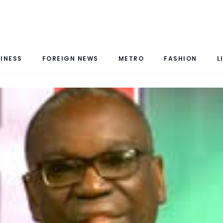
INESS
FOREIGN NEWS
METRO
FASHION
L