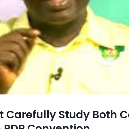
t Carefully Study Both C
n PDP Convention