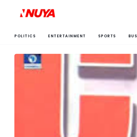
POLITICS
ENTERTAINMENT
SPORTS
BUS