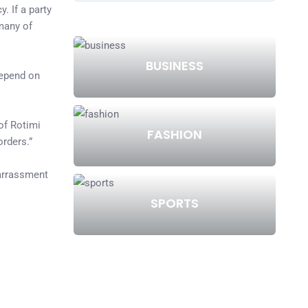
. If a party
 many of
BUSINESS
depend on
 of Rotimi
FASHION
rders.”
barrassment
SPORTS