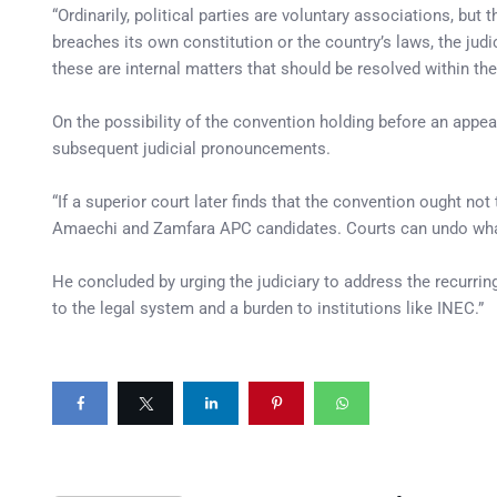
“Ordinarily, political parties are voluntary associations, but
breaches its own constitution or the country’s laws, the ju
these are internal matters that should be resolved within the
On the possibility of the convention holding before an appe
subsequent judicial pronouncements.
“If a superior court later finds that the convention ought not 
Amaechi and Zamfara APC candidates. Courts can undo what h
He concluded by urging the judiciary to address the recurr
to the legal system and a burden to institutions like INEC.”