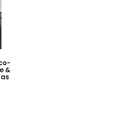
co-
e &
 as