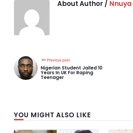
About Author /
Nnuya
Previous post
Nigerian Student Jailed 10
Years In UK For Raping
Teenager
YOU MIGHT ALSO LIKE