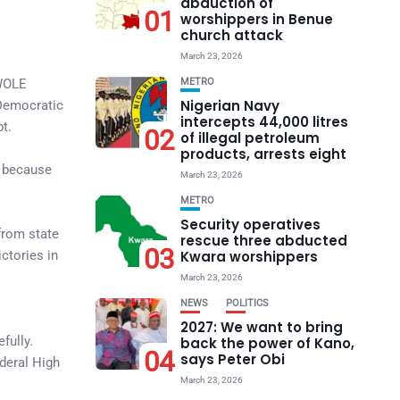
abduction of
01
worshippers in Benue
church attack
March 23, 2026
UWOLE
METRO
Nigerian Navy
 Democratic
intercepts 44,000 litres
t.
02
of illegal petroleum
products, arrests eight
e because
March 23, 2026
METRO
Security operatives
from state
rescue three abducted
03
ctories in
Kwara worshippers
March 23, 2026
NEWS
POLITICS
2027: We want to bring
fully.
back the power of Kano,
04
says Peter Obi
deral High
March 23, 2026