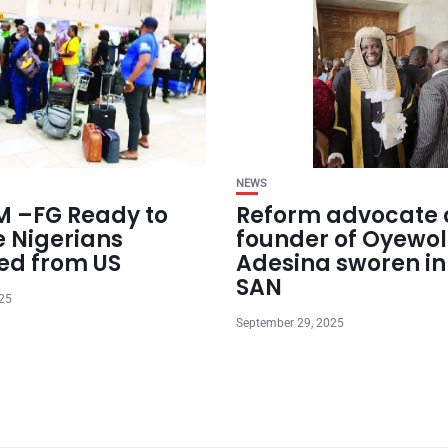
NEWS
 –FG Ready to
Reform advocate 
e Nigerians
founder of Oyewol
ed from US
Adesina sworen in
SAN
025
September 29, 2025