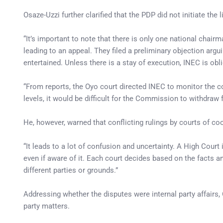
Osaze-Uzzi further clarified that the PDP did not initiate the 
“It’s important to note that there is only one national chair
leading to an appeal. They filed a preliminary objection argui
entertained. Unless there is a stay of execution, INEC is obl
“From reports, the Oyo court directed INEC to monitor the 
levels, it would be difficult for the Commission to withdraw 
He, however, warned that conflicting rulings by courts of co
“It leads to a lot of confusion and uncertainty. A High Court
even if aware of it. Each court decides based on the facts a
different parties or grounds.”
Addressing whether the disputes were internal party affairs, 
party matters.