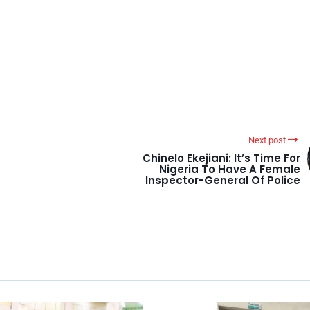
Next post
Chinelo Ekejiani: It’s Time For
Nigeria To Have A Female
Inspector-General Of Police