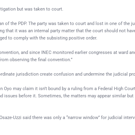
litigation but was taken to court.
man of the PDP. The party was taken to court and lost in one of the 
ng that it was an internal party matter that the court should not hav
iged to comply with the subsisting positive order.
convention, and since INEC monitored earlier congresses at ward an
from observing the final convention.”
ordinate jurisdiction create confusion and undermine the judicial pr
 in Oyo may claim it isn’t bound by a ruling from a Federal High Court
nd issues before it. Sometimes, the matters may appear similar but 
Osaze-Uzzi said there was only a “narrow window” for judicial interv