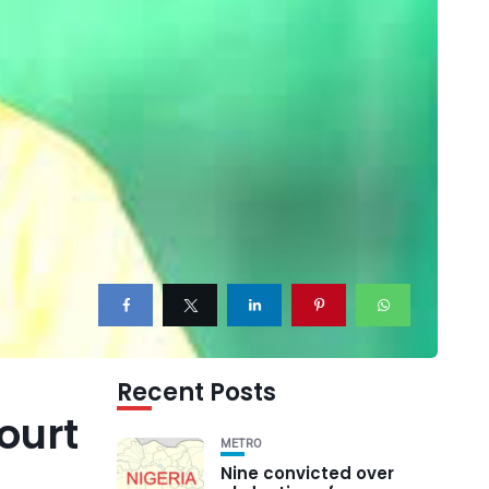
Recent Posts
ourt
METRO
Nine convicted over