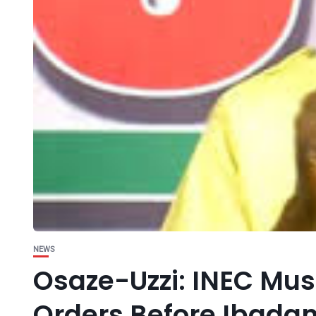
NEWS
Osaze-Uzzi: INEC Mus
Orders Before Ibada