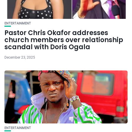
ENTERTAINMENT
Pastor Chris Okafor addresses
church members over relationship
scandal with Doris Ogala
December 23, 2025
ENTERTAINMENT