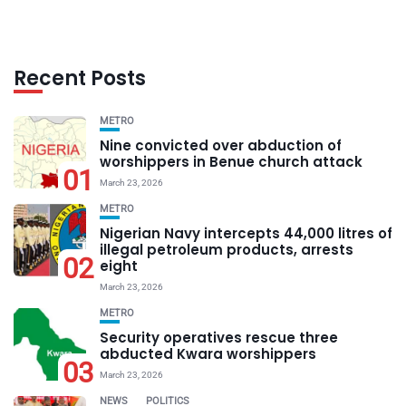
Recent Posts
METRO
Nine convicted over abduction of
worshippers in Benue church attack
01
March 23, 2026
METRO
Nigerian Navy intercepts 44,000 litres of
illegal petroleum products, arrests
02
eight
March 23, 2026
METRO
Security operatives rescue three
abducted Kwara worshippers
03
March 23, 2026
NEWS
POLITICS