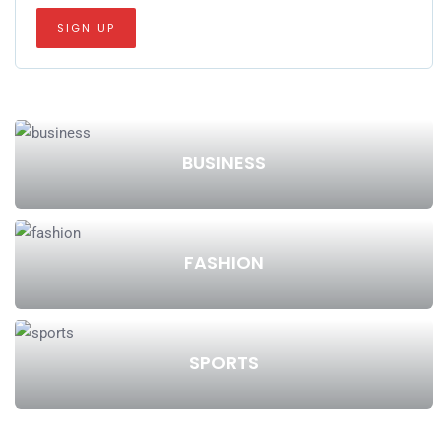
BUSINESS
FASHION
SPORTS