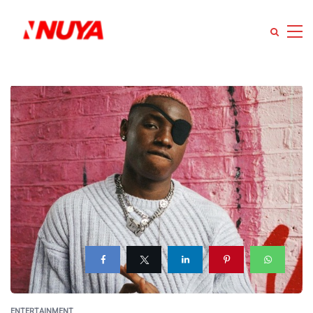
ENTERTAINMENT