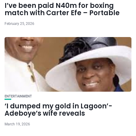
I’ve been paid N40m for boxing
match with Carter Efe – Portable
February 25, 2026
ENTERTAINMENT
‘I dumped my gold in Lagoon’-
Adeboye’s wife reveals
March 19, 2026