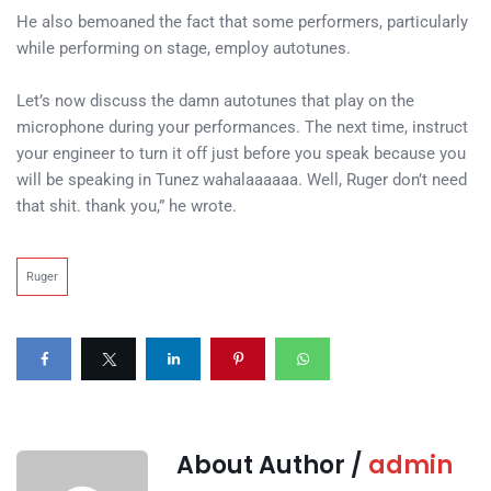
He also bemoaned the fact that some performers, particularly
while performing on stage, employ autotunes.
Let’s now discuss the damn autotunes that play on the
microphone during your performances. The next time, instruct
your engineer to turn it off just before you speak because you
will be speaking in Tunez wahalaaaaaa. Well, Ruger don’t need
that shit. thank you,” he wrote.
Ruger
About Author /
admin