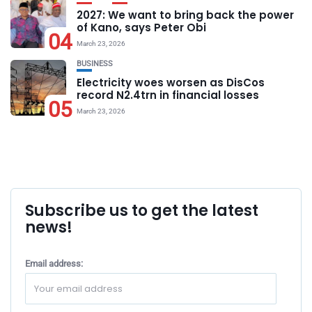
2027: We want to bring back the power
of Kano, says Peter Obi
04
March 23, 2026
BUSINESS
Electricity woes worsen as DisCos
record N2.4trn in financial losses
05
March 23, 2026
Subscribe us to get the latest
news!
Email address: