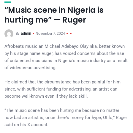
“Music scene in Nigeria is
hurting me” — Ruger
By
admin
November 7, 2024
Afrobeats musician Michael Adebayo Olayinka, better known
by his stage name Ruger, has voiced concerns about the rise
of untalented musicians in Nigeria’s music industry as a result
of widespread advertising.
He claimed that the circumstance has been painful for him
since, with sufficient funding for advertising, an artist can
become well-known even if they lack skill.
“The music scene has been hurting me because no matter
how bad an artist is, once there’s money for hype, Otilo,” Ruger
said on his X account.