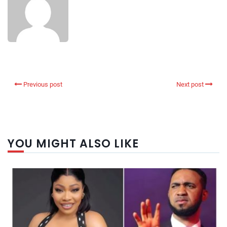
Previous post
Next post
YOU MIGHT ALSO LIKE