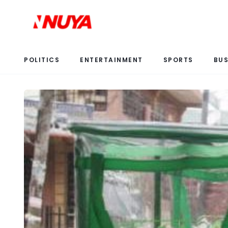
POLITICS
ENTERTAINMENT
SPORTS
BUS