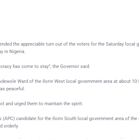
d the appreciable turn out of the voters for the Saturday local
y in Nigeria.
cracy has come to stay”, the Governor said.
f Adewole Ward of the Ilorin West local government area at about 10:
as peaceful.
t and urged them to maintain the spirit.
 (APC) candidate for the Ilorin South local government area of the 
 orderly.