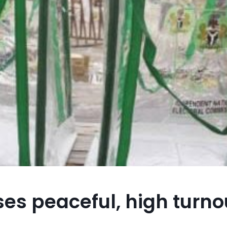
es peaceful, high turnou