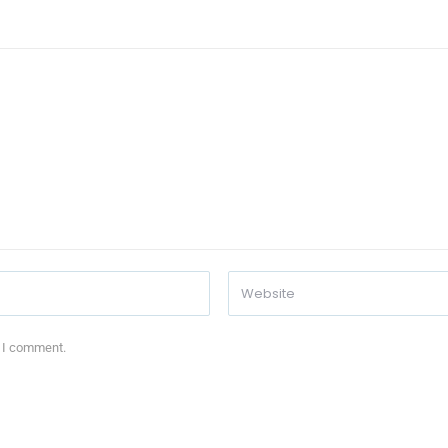
e I comment.