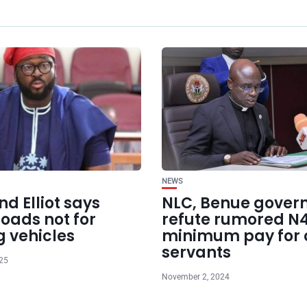
NEWS
d Elliot says
NLC, Benue gover
oads not for
refute rumored N
g vehicles
minimum pay for c
servants
025
November 2, 2024