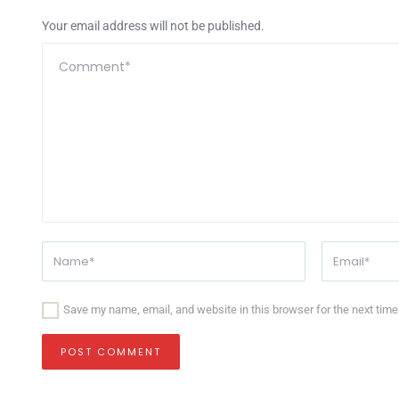
Your email address will not be published.
Save my name, email, and website in this browser for the next tim