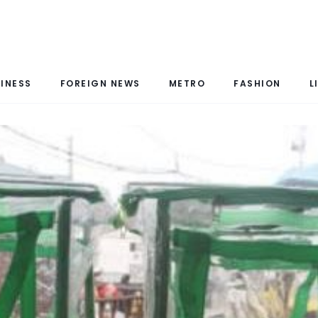
INESS
FOREIGN NEWS
METRO
FASHION
L