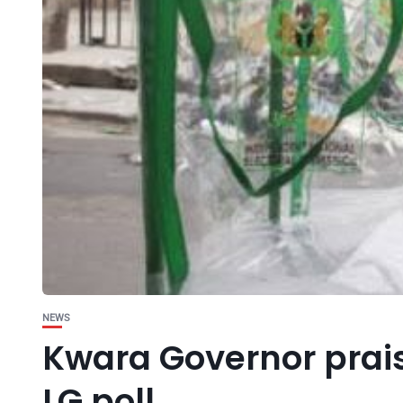
NEWS
Kwara Governor prais
LG poll