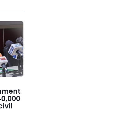
nment
40,000
ivil