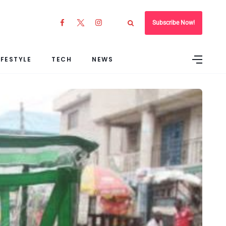
Subscribe Now!
IFESTYLE
TECH
NEWS