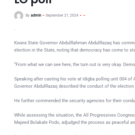
By
admin
September 21, 2024
.
Kwara State Governor AbdulRahman AbdulRazaq has commende
election in the State, noting that democracy has come to sta
“From what we can see here, the turn out is very okay. Demo
Speaking after casting his vote at Idigba polling unit 004 o
Governor AbdulRazaq described the conduct of the election 
He further commended the security agencies for their conduc
While assessing the situation, the All Progressives Congress
Majeed Bolakale Podo, adjudged the process as peaceful and