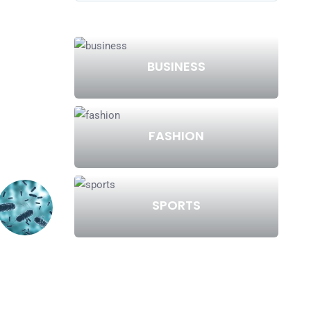
BUSINESS
FASHION
SPORTS