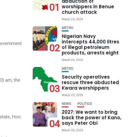
abduction of
01
worshippers in Benue
church attack
March 23, 2026
METRO
Nigerian Navy
intercepts 44,000 litres
 government
02
of illegal petroleum
products, arrests eight
March 23, 2026
METRO
Security operatives
55 am, the
rescue three abducted
03
Kwara worshippers
March 23, 2026
NEWS
POLITICS
2027: We want to bring
state, Hon.
back the power of Kano,
04
says Peter Obi
March 23, 2026