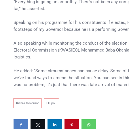
“Everything is going on smoothly. There’s not been any compla
far,” he asserted.
Speaking on his programme for his constituents if elected, H
footsteps of my Governor because he is a performing Gover
Also speaking while monitoring the conduct of the election 
Electoral Commission (KWASIEC), Mohammed Baba-Okanla, a
logistics.
He added: “Some circumstances can cause delay. Some of th
we’ve found ways to amend the situation. You can see in this
was no problem, it’s just that there was late arrival of mate
Kwara Governor
LG poll