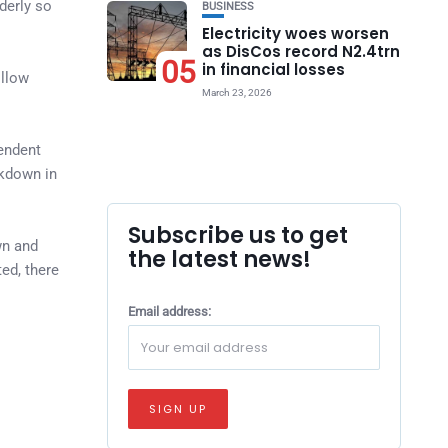
derly so
BUSINESS
Electricity woes worsen
as DisCos record N2.4trn
05
in financial losses
ollow
March 23, 2026
pendent
kdown in
Subscribe us to get
wn and
the latest news!
ed, there
Email address: