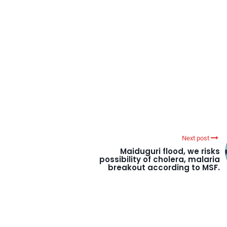
Next post
Maiduguri flood, we risks
possibility of cholera, malaria
breakout according to MSF.