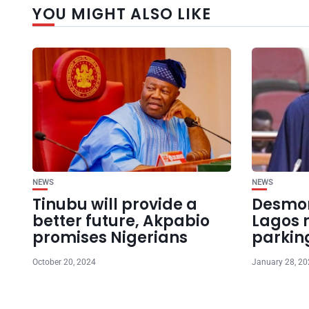
YOU MIGHT ALSO LIKE
NEWS
NEWS
Tinubu will provide a
Desmon
better future, Akpabio
Lagos r
promises Nigerians
parkin
October 20, 2024
January 28, 2