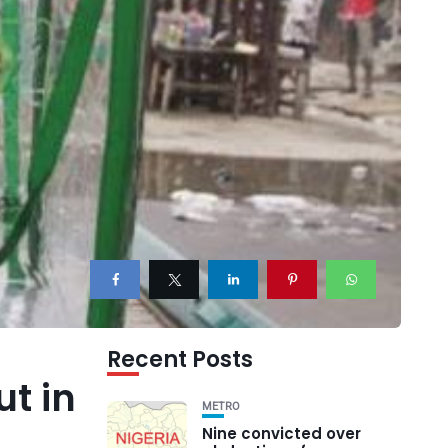
Recent Posts
t in
METRO
Nine convicted over