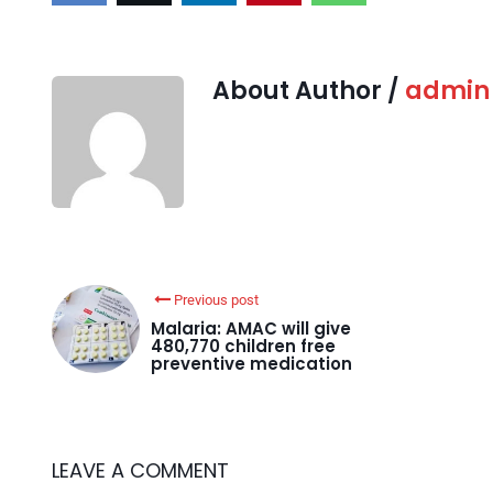
About Author /
admin
Previous post
Malaria: AMAC will give
480,770 children free
preventive medication
LEAVE A COMMENT