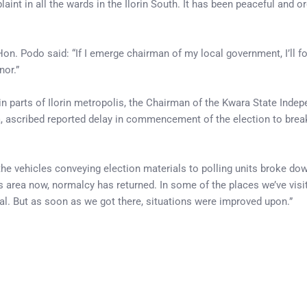
int in all the wards in the Ilorin South. It has been peaceful and or
on. Podo said: “If I emerge chairman of my local government, I’ll f
nor.”
in parts of Ilorin metropolis, the Chairman of the Kwara State Inde
scribed reported delay in commencement of the election to brea
e vehicles conveying election materials to polling units broke do
 area now, normalcy has returned. In some of the places we’ve visit
rial. But as soon as we got there, situations were improved upon.”