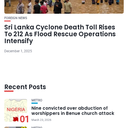
FOREIGN NEWS
Sri Lanka Cyclone Death Toll Rises
To 212 As Flood Rescue Operations
Intensify
December 1, 2025
Recent Posts
METRO
Nine convicted over abduction of
worshippers in Benue church attack
01
March 23, 2026