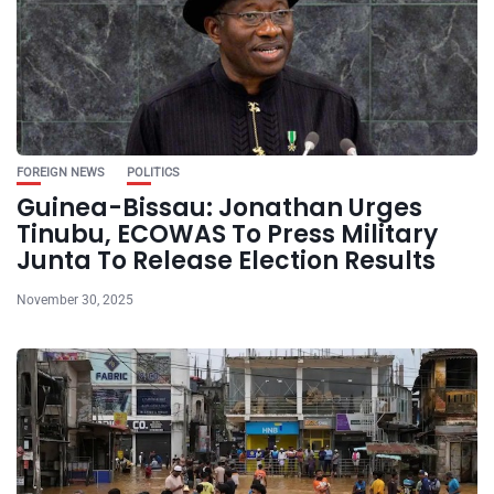
FOREIGN NEWS
POLITICS
Guinea-Bissau: Jonathan Urges
Tinubu, ECOWAS To Press Military
Junta To Release Election Results
November 30, 2025