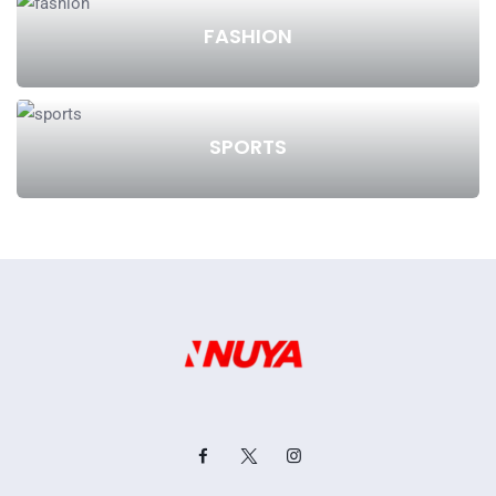
FASHION
SPORTS