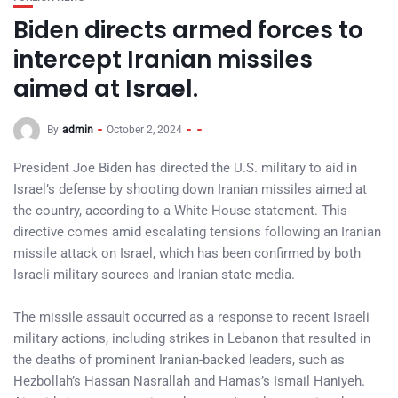
Biden directs armed forces to
intercept Iranian missiles
aimed at Israel.
By
admin
October 2, 2024
President Joe Biden has directed the U.S. military to aid in
Israel’s defense by shooting down Iranian missiles aimed at
the country, according to a White House statement. This
directive comes amid escalating tensions following an Iranian
missile attack on Israel, which has been confirmed by both
Israeli military sources and Iranian state media.
The missile assault occurred as a response to recent Israeli
military actions, including strikes in Lebanon that resulted in
the deaths of prominent Iranian-backed leaders, such as
Hezbollah’s Hassan Nasrallah and Hamas’s Ismail Haniyeh.