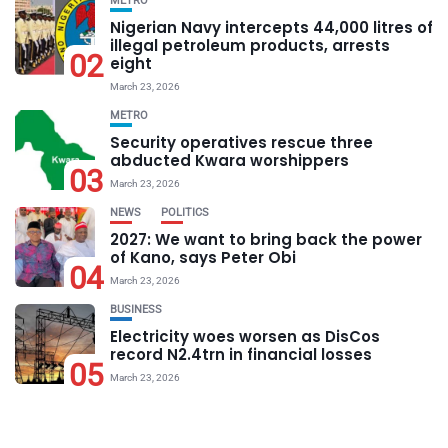
METRO
Nigerian Navy intercepts 44,000 litres of
illegal petroleum products, arrests
02
eight
March 23, 2026
METRO
Security operatives rescue three
abducted Kwara worshippers
03
March 23, 2026
NEWS
POLITICS
2027: We want to bring back the power
of Kano, says Peter Obi
04
March 23, 2026
BUSINESS
Electricity woes worsen as DisCos
record N2.4trn in financial losses
05
March 23, 2026