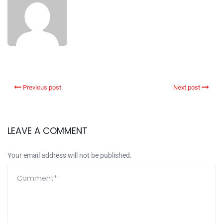
Previous post
Next post
LEAVE A COMMENT
Your email address will not be published.