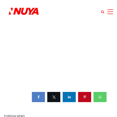
FOREIGN NEWS