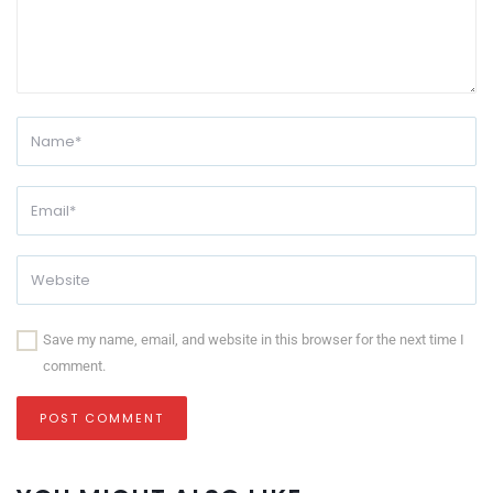
Save my name, email, and website in this browser for the next time I
comment.