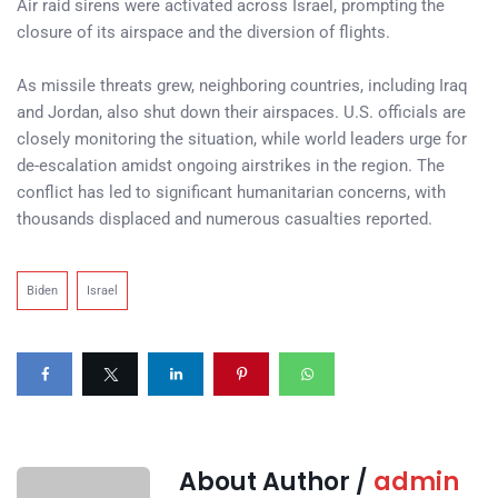
Air raid sirens were activated across Israel, prompting the
closure of its airspace and the diversion of flights.
As missile threats grew, neighboring countries, including Iraq
and Jordan, also shut down their airspaces. U.S. officials are
closely monitoring the situation, while world leaders urge for
de-escalation amidst ongoing airstrikes in the region. The
conflict has led to significant humanitarian concerns, with
thousands displaced and numerous casualties reported.
Biden
Israel
About Author /
admin