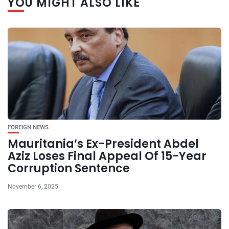
YOU MIGHT ALSO LIKE
FOREIGN NEWS
Mauritania’s Ex-President Abdel
Aziz Loses Final Appeal Of 15-Year
Corruption Sentence
November 6, 2025