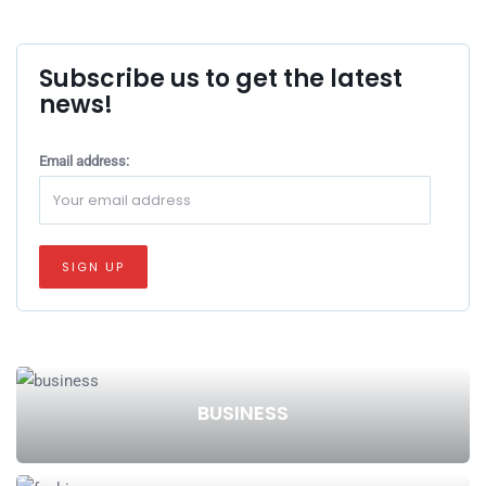
Subscribe us to get the latest
news!
Email address:
BUSINESS