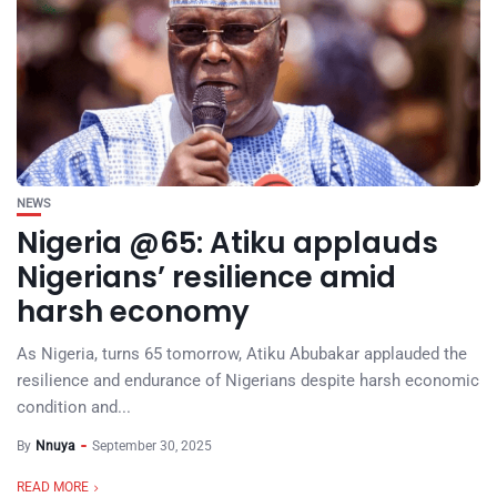
NEWS
Nigeria @65: Atiku applauds
Nigerians’ resilience amid
harsh economy
As Nigeria, turns 65 tomorrow, Atiku Abubakar applauded the
resilience and endurance of Nigerians despite harsh economic
condition and...
By
Nnuya
September 30, 2025
READ MORE