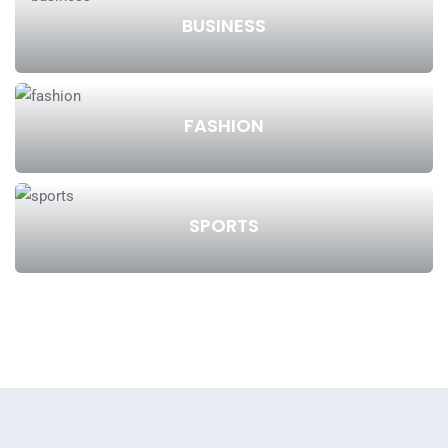
BUSINESS
FASHION
SPORTS