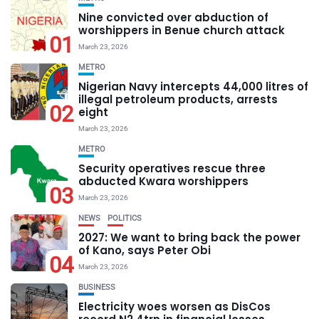
Nine convicted over abduction of
worshippers in Benue church attack
01
March 23, 2026
METRO
Nigerian Navy intercepts 44,000 litres of
illegal petroleum products, arrests
02
eight
March 23, 2026
METRO
Security operatives rescue three
abducted Kwara worshippers
03
March 23, 2026
NEWS
POLITICS
2027: We want to bring back the power
of Kano, says Peter Obi
04
March 23, 2026
BUSINESS
Electricity woes worsen as DisCos