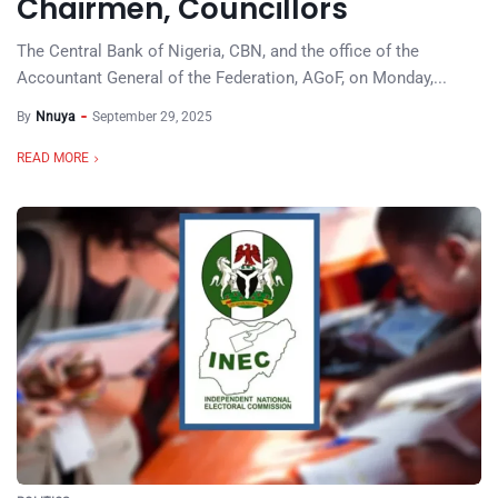
Chairmen, Councillors
The Central Bank of Nigeria, CBN, and the office of the
Accountant General of the Federation, AGoF, on Monday,...
By
Nnuya
September 29, 2025
READ MORE