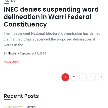
POLITICS
INEC denies suspending ward
delineation in Warri Federal
Constituency
The Independent National Electoral Commission has denied
claims that it has suspended the proposed delineation of
wards in the...
By
Nnuya
September 29, 2025
READ MORE
1
2
…
19
Recent Posts
METRO