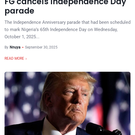
FG cancels Independence Day
parade
The Independence Anniversary parade that had been scheduled
to mark Nigeria’s 65th Independence Day on Wednesday,
October 1, 2025...
By
Nnuya
September 30, 2025
READ MORE