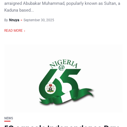
arraigned Abubakar Muhammad, popularly known as Sultan, a
Kaduna based...
By
Nnuya
September 30, 2025
READ MORE
NEWS