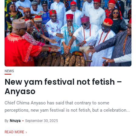
NEWS
New yam festival not fetish –
Anyaso
Chief Chima Anyaso has said that contrary to some
perceptions, new yam festival is not fetish, but a celebration...
By
Nnuya
September 30, 2025
READ MORE