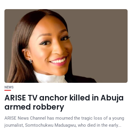
NEWS
ARISE TV anchor killed in Abuja
armed robbery
ARISE News Channel has mourned the tragic loss of a young
journalist, Somtochukwu Maduagwu, who died in the early...