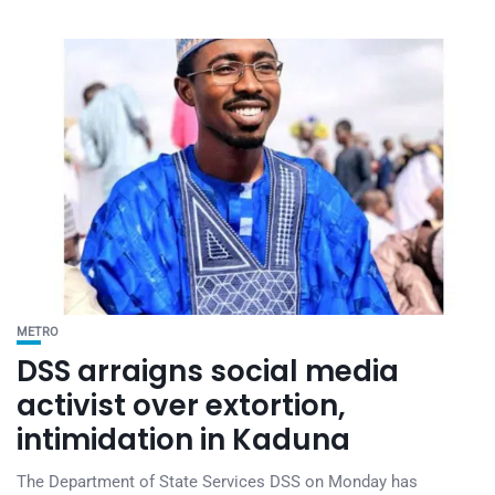
METRO
DSS arraigns social media
activist over extortion,
intimidation in Kaduna
The Department of State Services DSS on Monday has