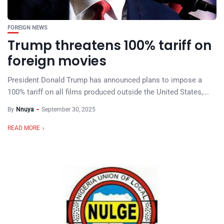
FOREIGN NEWS
Trump threatens 100% tariff on
foreign movies
President Donald Trump has announced plans to impose a
100% tariff on all films produced outside the United States,...
By
Nnuya
September 30, 2025
READ MORE