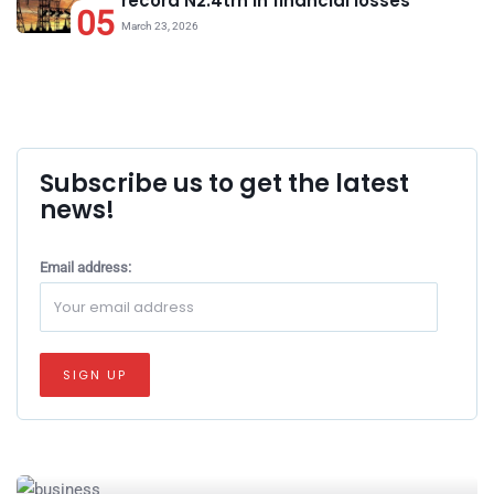
record N2.4trn in financial losses
05
March 23, 2026
Subscribe us to get the latest
news!
Email address: