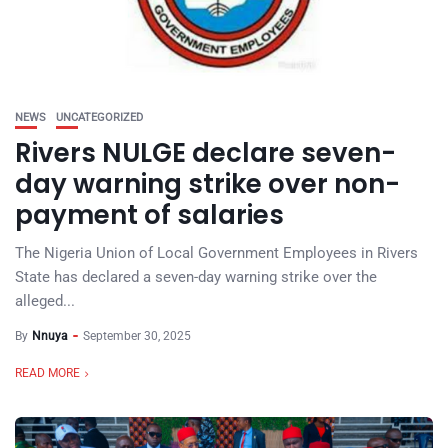
NEWS
UNCATEGORIZED
Rivers NULGE declare seven-
day warning strike over non-
payment of salaries
The Nigeria Union of Local Government Employees in Rivers
State has declared a seven-day warning strike over the
alleged...
By
Nnuya
September 30, 2025
READ MORE