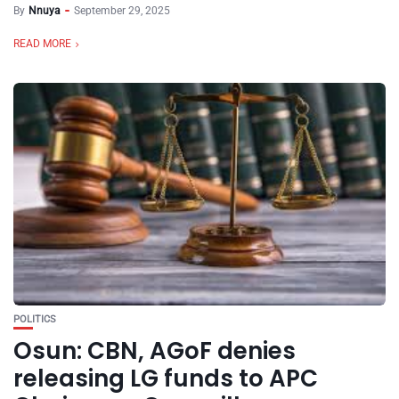
By
Nnuya
September 29, 2025
READ MORE
POLITICS
Osun: CBN, AGoF denies
releasing LG funds to APC