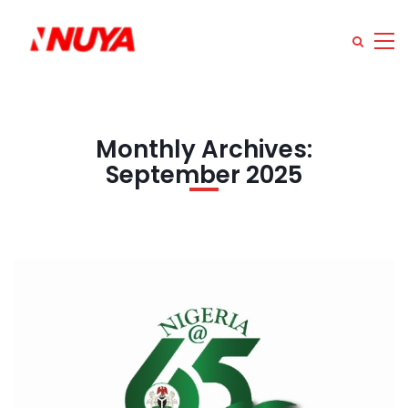
Monthly Archives:
September 2025