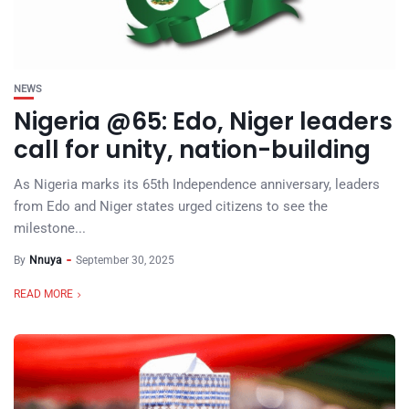
NEWS
Nigeria @65: Edo, Niger leaders
call for unity, nation-building
As Nigeria marks its 65th Independence anniversary, leaders
from Edo and Niger states urged citizens to see the
milestone...
By
Nnuya
September 30, 2025
READ MORE