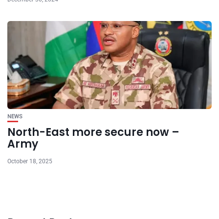
NEWS
North-East more secure now –
Army
October 18, 2025