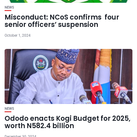
NEWS
Misconduct: NCoS confirms four
senior officers’ suspension
October 1, 2024
NEWS
Ododo enacts Kogi Budget for 2025,
worth N582.4 billion
December 30, 2024