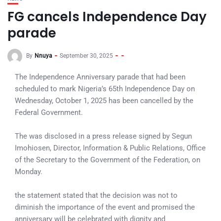
FG cancels Independence Day
parade
By
Nnuya
September 30, 2025
The Independence Anniversary parade that had been
scheduled to mark Nigeria’s 65th Independence Day on
Wednesday, October 1, 2025 has been cancelled by the
Federal Government.
The was disclosed in a press release signed by Segun
Imohiosen, Director, Information & Public Relations, Office
of the Secretary to the Government of the Federation, on
Monday.
the statement stated that the decision was not to
diminish the importance of the event and promised the
anniversary will be celebrated with dignity and