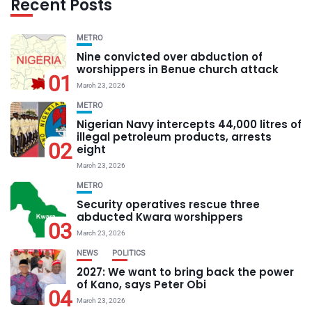
Recent Posts
METRO
Nine convicted over abduction of
worshippers in Benue church attack
01
March 23, 2026
METRO
Nigerian Navy intercepts 44,000 litres of
illegal petroleum products, arrests
02
eight
March 23, 2026
METRO
Security operatives rescue three
abducted Kwara worshippers
03
March 23, 2026
NEWS
POLITICS
2027: We want to bring back the power
of Kano, says Peter Obi
04
March 23, 2026