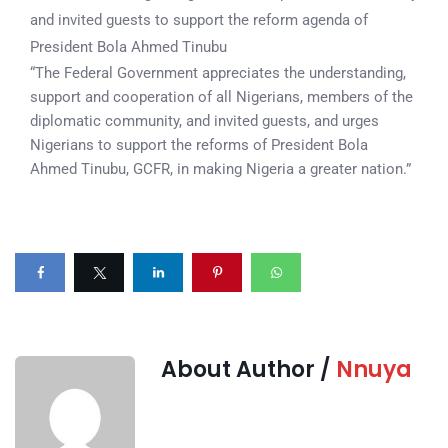
and invited guests to support the reform agenda of
President Bola Ahmed Tinubu
“The Federal Government appreciates the understanding,
support and cooperation of all Nigerians, members of the
diplomatic community, and invited guests, and urges
Nigerians to support the reforms of President Bola
Ahmed Tinubu, GCFR, in making Nigeria a greater nation.”
About Author /
Nnuya