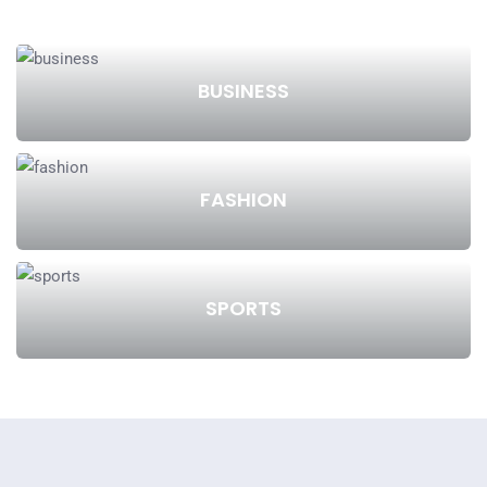
BUSINESS
FASHION
SPORTS