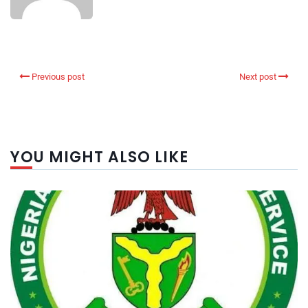
Previous post
Next post
YOU MIGHT ALSO LIKE