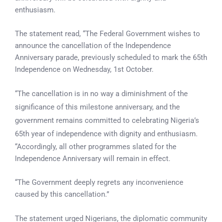
enthusiasm.
The statement read, “The Federal Government wishes to
announce the cancellation of the Independence
Anniversary parade, previously scheduled to mark the 65th
Independence on Wednesday, 1st October.
“The cancellation is in no way a diminishment of the
significance of this milestone anniversary, and the
government remains committed to celebrating Nigeria’s
65th year of independence with dignity and enthusiasm.
“Accordingly, all other programmes slated for the
Independence Anniversary will remain in effect.
“The Government deeply regrets any inconvenience
caused by this cancellation.”
The statement urged Nigerians, the diplomatic community