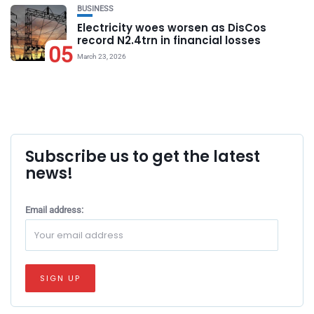
BUSINESS
Electricity woes worsen as DisCos
record N2.4trn in financial losses
05
March 23, 2026
Subscribe us to get the latest
news!
Email address: