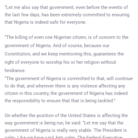
“Let me also say that government, even before the events of
the last few days, has been extremely committed to ensuring
that Nigeria is indeed safe for everyone.
“The killing of even one Nigerian citizen, is of concern to the
government of Nigeria. And of course, because our
Constitution, and we keep mentioning this, guarantees the
right of everyone to worship his or her religion without
hindrance.
“The government of Nigeria is committed to that, will continue
to do that, and wherever there is any violence affecting any
citizen in this country, the government of Nigeria has indeed
the responsibility to ensure that that is being tackled.”
On whether the position of the United States is affecting the
way government is being run, he said: “Let me say that the
government of Nigeria is really very stable. The President is
calm. Like we have said, he’s calm. The Federal Executive