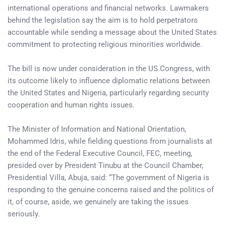
international operations and financial networks. Lawmakers
behind the legislation say the aim is to hold perpetrators
accountable while sending a message about the United States
commitment to protecting religious minorities worldwide.
The bill is now under consideration in the US Congress, with
its outcome likely to influence diplomatic relations between
the United States and Nigeria, particularly regarding security
cooperation and human rights issues.
The Minister of Information and National Orientation,
Mohammed Idris, while fielding questions from journalists at
the end of the Federal Executive Council, FEC, meeting,
presided over by President Tinubu at the Council Chamber,
Presidential Villa, Abuja, said: “The government of Nigeria is
responding to the genuine concerns raised and the politics of
it, of course, aside, we genuinely are taking the issues
seriously.