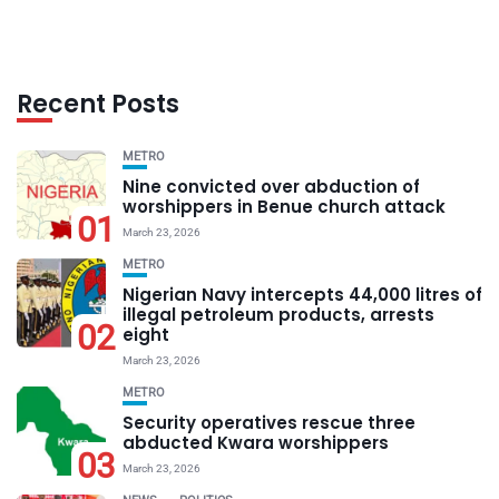
Recent Posts
METRO
Nine convicted over abduction of
worshippers in Benue church attack
01
March 23, 2026
METRO
Nigerian Navy intercepts 44,000 litres of
illegal petroleum products, arrests
02
eight
March 23, 2026
METRO
Security operatives rescue three
abducted Kwara worshippers
03
March 23, 2026