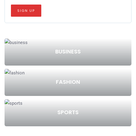
BUSINESS
FASHION
SPORTS