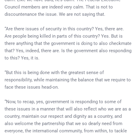
Council members are indeed very calm. That is not to
discountenance the issue. We are not saying that.
“Are there issues of security in this country? Yes, there are.
Are people being killed in parts of this country? Yes. But is
there anything that the government is doing to also checkmate
that? Yes, indeed, there are. Is the government also responding
to this? Yes, it is.
“But this is being done with the greatest sense of
responsibility, while maintaining the balance that we require to
face these issues head-on.
“Now, to recap, yes, government is responding to some of
these issues in a manner that will also reflect who we are as a
country, maintain our respect and dignity as a country, and
also welcome the partnership that we so dearly need from
everyone, the international community, from within, to tackle