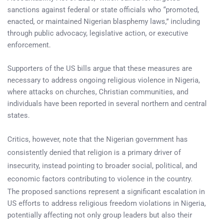
sanctions against federal or state officials who “promoted,
enacted, or maintained Nigerian blasphemy laws,” including
through public advocacy, legislative action, or executive
enforcement.
Supporters of the US bills argue that these measures are
necessary to address ongoing religious violence in Nigeria,
where attacks on churches, Christian communities, and
individuals have been reported in several northern and central
states.
Critics, however, note that the Nigerian government has
consistently denied that religion is a primary driver of
insecurity, instead pointing to broader social, political, and
economic factors contributing to violence in the country.
The proposed sanctions represent a significant escalation in
US efforts to address religious freedom violations in Nigeria,
potentially affecting not only group leaders but also their