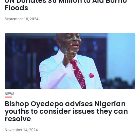
UN Donates $6 Million to Aid Borno
Floods
September 18, 2024
NEWS
Bishop Oyedepo advises Nigerian
youths to consider issues they can
resolve
November 14, 2024