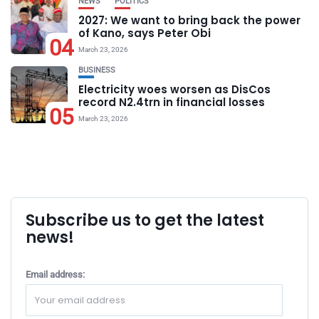
NEWS
POLITICS
2027: We want to bring back the power
of Kano, says Peter Obi
04
March 23, 2026
BUSINESS
Electricity woes worsen as DisCos
record N2.4trn in financial losses
05
March 23, 2026
Subscribe us to get the latest
news!
Email address: