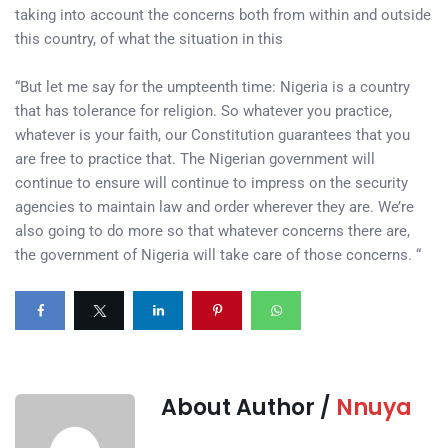
taking into account the concerns both from within and outside
this country, of what the situation in this
“But let me say for the umpteenth time: Nigeria is a country
that has tolerance for religion. So whatever you practice,
whatever is your faith, our Constitution guarantees that you
are free to practice that. The Nigerian government will
continue to ensure will continue to impress on the security
agencies to maintain law and order wherever they are. We’re
also going to do more so that whatever concerns there are,
the government of Nigeria will take care of those concerns. “
About Author /
Nnuya