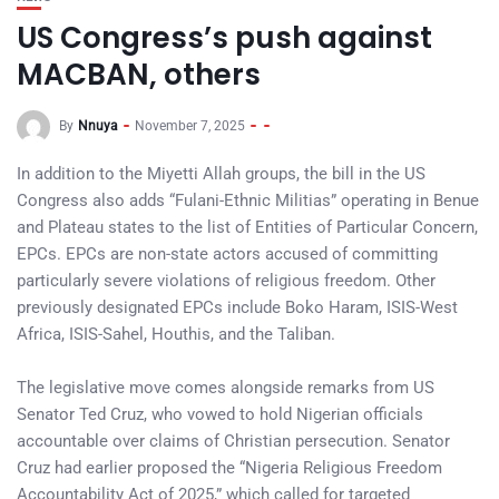
US Congress’s push against
MACBAN, others
By
Nnuya
November 7, 2025
In addition to the Miyetti Allah groups, the bill in the US
Congress also adds “Fulani-Ethnic Militias” operating in Benue
and Plateau states to the list of Entities of Particular Concern,
EPCs. EPCs are non-state actors accused of committing
particularly severe violations of religious freedom. Other
previously designated EPCs include Boko Haram, ISIS-West
Africa, ISIS-Sahel, Houthis, and the Taliban.
The legislative move comes alongside remarks from US
Senator Ted Cruz, who vowed to hold Nigerian officials
accountable over claims of Christian persecution. Senator
Cruz had earlier proposed the “Nigeria Religious Freedom
Accountability Act of 2025,” which called for targeted