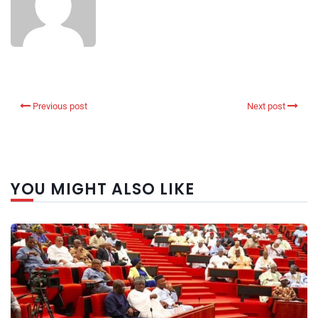
Previous post
Next post
YOU MIGHT ALSO LIKE