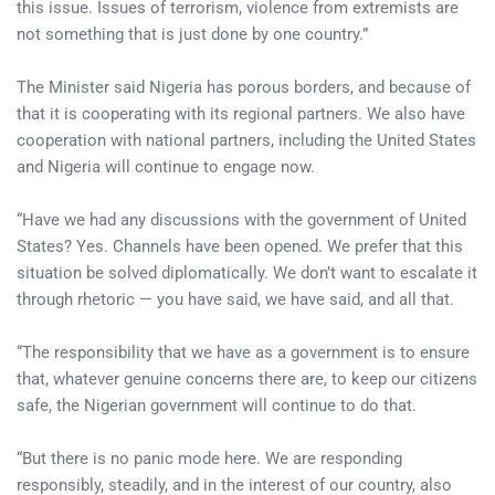
this issue. Issues of terrorism, violence from extremists are
not something that is just done by one country.”
The Minister said Nigeria has porous borders, and because of
that it is cooperating with its regional partners. We also have
cooperation with national partners, including the United States
and Nigeria will continue to engage now.
“Have we had any discussions with the government of United
States? Yes. Channels have been opened. We prefer that this
situation be solved diplomatically. We don’t want to escalate it
through rhetoric — you have said, we have said, and all that.
“The responsibility that we have as a government is to ensure
that, whatever genuine concerns there are, to keep our citizens
safe, the Nigerian government will continue to do that.
“But there is no panic mode here. We are responding
responsibly, steadily, and in the interest of our country, also