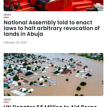
NEWS
National Assembly told to enact
laws to halt arbitrary revocation of
lands in Abuja
February 25, 2026
NEWS