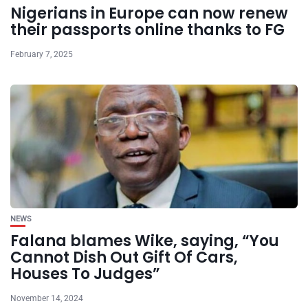
Nigerians in Europe can now renew
their passports online thanks to FG
February 7, 2025
NEWS
Falana blames Wike, saying, “You
Cannot Dish Out Gift Of Cars,
Houses To Judges”
November 14, 2024