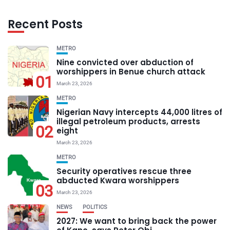
Recent Posts
METRO
Nine convicted over abduction of
worshippers in Benue church attack
01
March 23, 2026
METRO
Nigerian Navy intercepts 44,000 litres of
illegal petroleum products, arrests
02
eight
March 23, 2026
METRO
Security operatives rescue three
abducted Kwara worshippers
03
March 23, 2026
NEWS
POLITICS
2027: We want to bring back the power