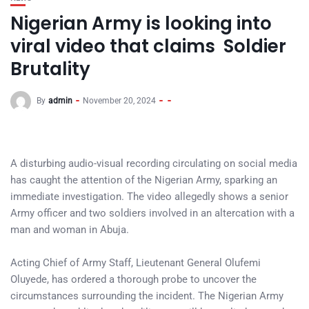
Nigerian Army is looking into
viral video that claims Soldier
Brutality
By
admin
November 20, 2024
A disturbing audio-visual recording circulating on social media
has caught the attention of the Nigerian Army, sparking an
immediate investigation. The video allegedly shows a senior
Army officer and two soldiers involved in an altercation with a
man and woman in Abuja.
Acting Chief of Army Staff, Lieutenant General Olufemi
Oluyede, has ordered a thorough probe to uncover the
circumstances surrounding the incident. The Nigerian Army