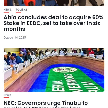
NEWS
POLITICS
Abia concludes deal to acquire 60%
Stake in EEDC, set to take over in six
months
October 14, 2025
NEWS
NEC: Governors urge Tinubu to