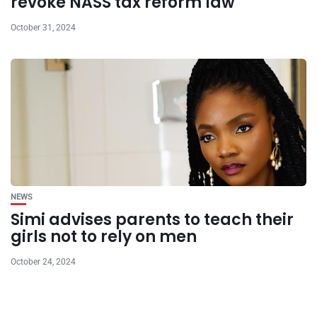
revoke NASS tax reform law
October 31, 2024
NEWS
Simi advises parents to teach their
girls not to rely on men
October 24, 2024