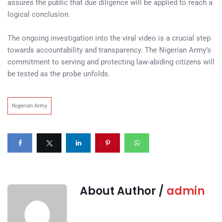
assures the public that due diligence will be applied to reach a
logical conclusion.
The ongoing investigation into the viral video is a crucial step
towards accountability and transparency. The Nigerian Army’s
commitment to serving and protecting law-abiding citizens will
be tested as the probe unfolds.
Nigerian Army
About Author /
admin