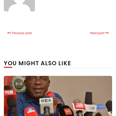
Previous post
Next post
YOU MIGHT ALSO LIKE