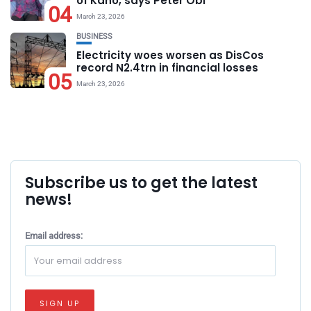
of Kano, says Peter Obi
04
March 23, 2026
BUSINESS
Electricity woes worsen as DisCos
record N2.4trn in financial losses
05
March 23, 2026
Subscribe us to get the latest
news!
Email address: