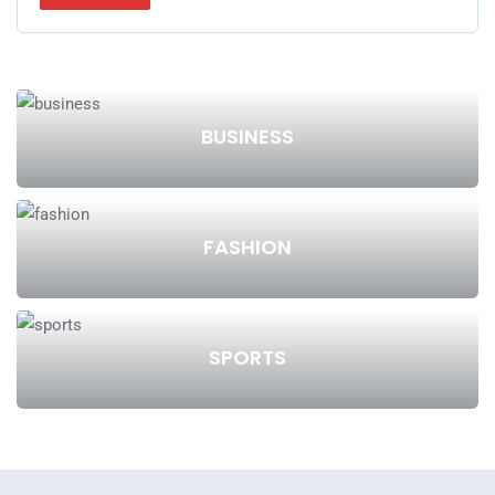
BUSINESS
FASHION
SPORTS