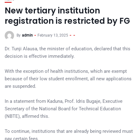
New tertiary institution
registration is restricted by FG
By
admin
February 13, 2025
Dr. Tunji Alausa, the minister of education, declared that this
decision is effective immediately.
With the exception of health institutions, which are exempt
because of their low student enrollment, all new applications
are suspended.
In a statement from Kaduna, Prof. Idris Bugaje, Executive
Secretary of the National Board for Technical Education
(NBTE), affirmed this.
To continue, institutions that are already being reviewed must
pay certain fees.