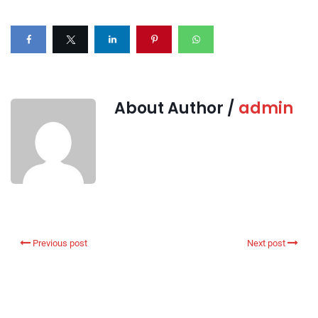
About Author /
admin
Previous post
Next post