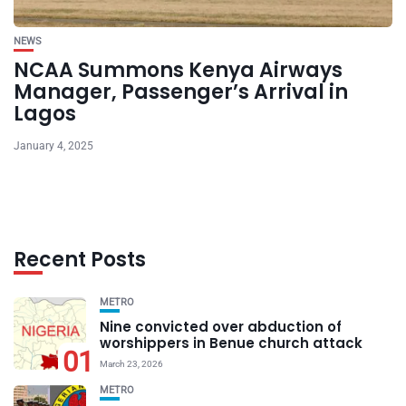
NEWS
NCAA Summons Kenya Airways
Manager, Passenger’s Arrival in
Lagos
January 4, 2025
Recent Posts
METRO
Nine convicted over abduction of
worshippers in Benue church attack
01
March 23, 2026
METRO