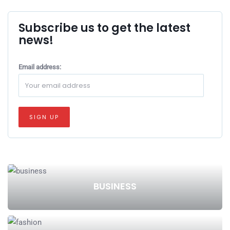
Subscribe us to get the latest
news!
Email address:
BUSINESS