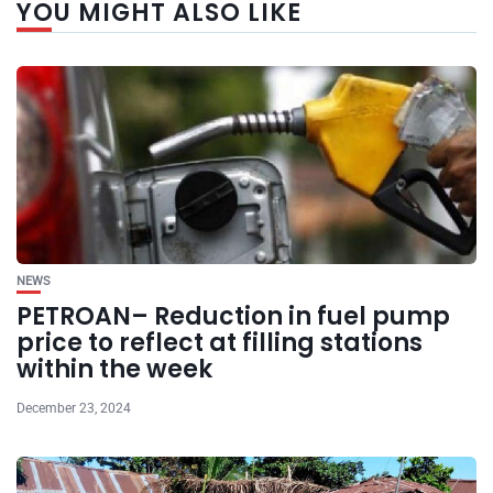
YOU MIGHT ALSO LIKE
NEWS
PETROAN– Reduction in fuel pump
price to reflect at filling stations
within the week
December 23, 2024