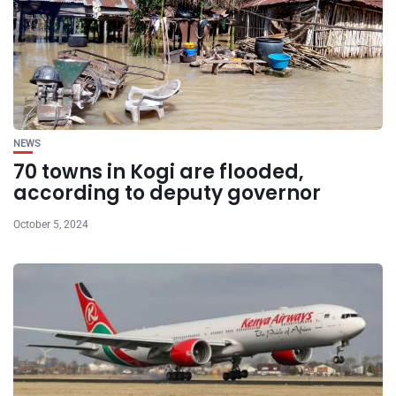
NEWS
70 towns in Kogi are flooded,
according to deputy governor
October 5, 2024