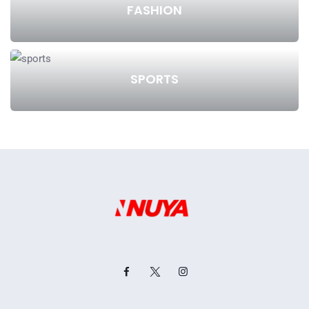
FASHION
SPORTS