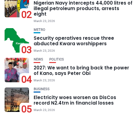
Nigerian Navy intercepts 44,000 litres of
illegal petroleum products, arrests
02
eight
March 23, 2026
METRO
Security operatives rescue three
abducted Kwara worshippers
03
March 23, 2026
NEWS
POLITICS
2027: We want to bring back the power
of Kano, says Peter Obi
04
March 23, 2026
BUSINESS
Electricity woes worsen as DisCos
record N2.4trn in financial losses
05
March 23, 2026