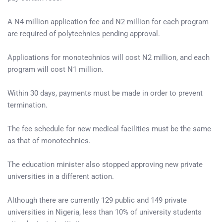
A N4 million application fee and N2 million for each program
are required of polytechnics pending approval.
Applications for monotechnics will cost N2 million, and each
program will cost N1 million.
Within 30 days, payments must be made in order to prevent
termination.
The fee schedule for new medical facilities must be the same
as that of monotechnics.
The education minister also stopped approving new private
universities in a different action.
Although there are currently 129 public and 149 private
universities in Nigeria, less than 10% of university students