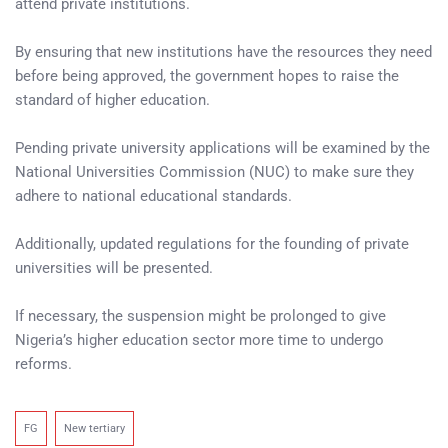
attend private institutions.
By ensuring that new institutions have the resources they need
before being approved, the government hopes to raise the
standard of higher education.
Pending private university applications will be examined by the
National Universities Commission (NUC) to make sure they
adhere to national educational standards.
Additionally, updated regulations for the founding of private
universities will be presented.
If necessary, the suspension might be prolonged to give
Nigeria’s higher education sector more time to undergo
reforms.
FG
New tertiary