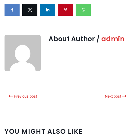
About Author /
admin
Previous post
Next post
YOU MIGHT ALSO LIKE