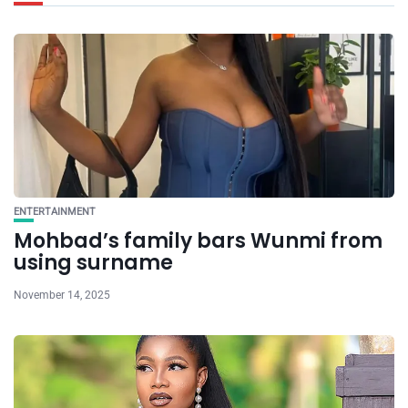
ENTERTAINMENT
Mohbad’s family bars Wunmi from
using surname
November 14, 2025