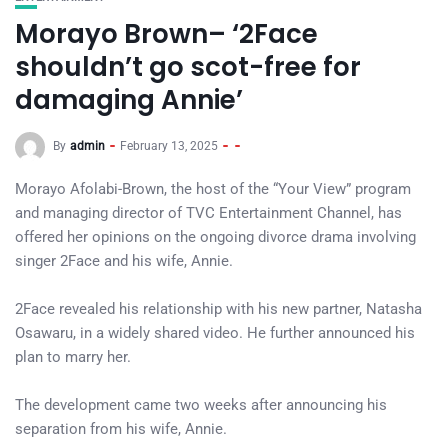
Morayo Brown– ‘2Face
shouldn’t go scot-free for
damaging Annie’
By
admin
February 13, 2025
Morayo Afolabi-Brown, the host of the “Your View” program
and managing director of TVC Entertainment Channel, has
offered her opinions on the ongoing divorce drama involving
singer 2Face and his wife, Annie.
2Face revealed his relationship with his new partner, Natasha
Osawaru, in a widely shared video. He further announced his
plan to marry her.
The development came two weeks after announcing his
separation from his wife, Annie.