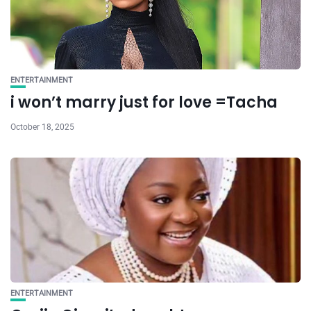
ENTERTAINMENT
i won’t marry just for love =Tacha
October 18, 2025
ENTERTAINMENT