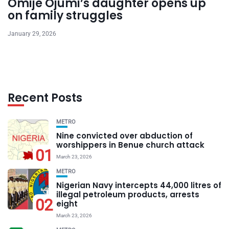
Omije Ojumi’s daughter opens up
on family struggles
January 29, 2026
Recent Posts
METRO
Nine convicted over abduction of
worshippers in Benue church attack
01
March 23, 2026
METRO
Nigerian Navy intercepts 44,000 litres of
illegal petroleum products, arrests
02
eight
March 23, 2026