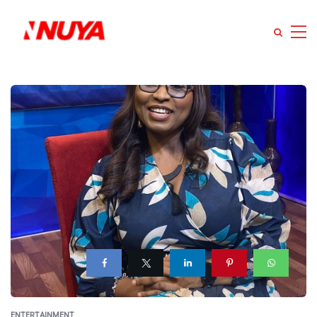
ENTERTAINMENT