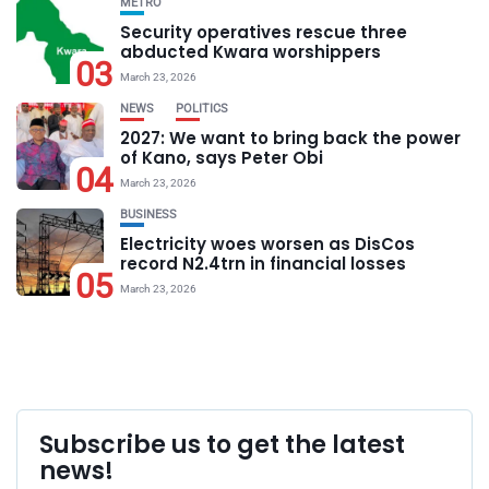
METRO
Security operatives rescue three
abducted Kwara worshippers
03
March 23, 2026
NEWS
POLITICS
2027: We want to bring back the power
of Kano, says Peter Obi
04
March 23, 2026
BUSINESS
Electricity woes worsen as DisCos
record N2.4trn in financial losses
05
March 23, 2026
Subscribe us to get the latest
news!