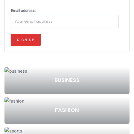
Email address:
BUSINESS
FASHION