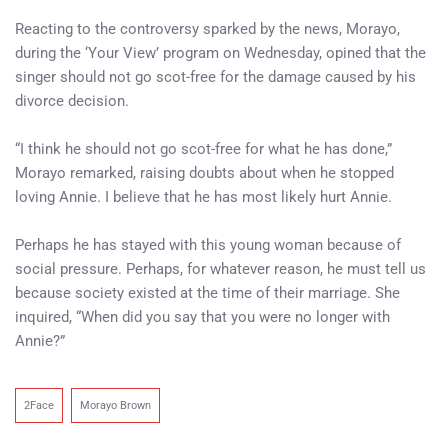
Reacting to the controversy sparked by the news, Morayo,
during the ‘Your View’ program on Wednesday, opined that the
singer should not go scot-free for the damage caused by his
divorce decision.
“I think he should not go scot-free for what he has done,”
Morayo remarked, raising doubts about when he stopped
loving Annie. I believe that he has most likely hurt Annie.
Perhaps he has stayed with this young woman because of
social pressure. Perhaps, for whatever reason, he must tell us
because society existed at the time of their marriage. She
inquired, “When did you say that you were no longer with
Annie?”
2Face
Morayo Brown