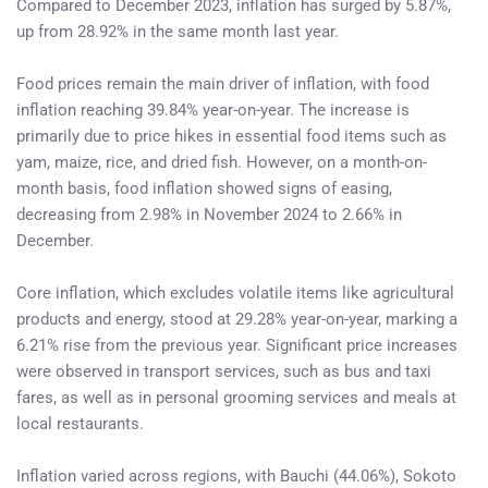
Compared to December 2023, inflation has surged by 5.87%,
up from 28.92% in the same month last year.
Food prices remain the main driver of inflation, with food
inflation reaching 39.84% year-on-year. The increase is
primarily due to price hikes in essential food items such as
yam, maize, rice, and dried fish. However, on a month-on-
month basis, food inflation showed signs of easing,
decreasing from 2.98% in November 2024 to 2.66% in
December.
Core inflation, which excludes volatile items like agricultural
products and energy, stood at 29.28% year-on-year, marking a
6.21% rise from the previous year. Significant price increases
were observed in transport services, such as bus and taxi
fares, as well as in personal grooming services and meals at
local restaurants.
Inflation varied across regions, with Bauchi (44.06%), Sokoto