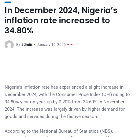
In December 2024, Nigeria’s
inflation rate increased to
34.80%
By
admin
January 16, 2025
Nigeria’s inflation rate has experienced a slight increase in
December 2024, with the Consumer Price Index (CPI) rising to
34.80% year-on-year, up by 0.20% from 34.60% in November
2024. The increase was largely driven by higher demand for
goods and services during the festive season.
According to the National Bureau of Statistics (NBS),