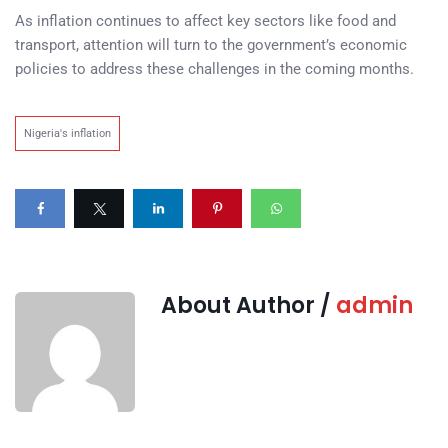
As inflation continues to affect key sectors like food and
transport, attention will turn to the government’s economic
policies to address these challenges in the coming months.
Nigeria's inflation
About Author /
admin