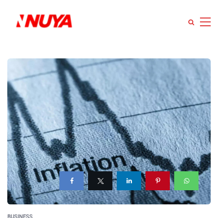
BUSINESS