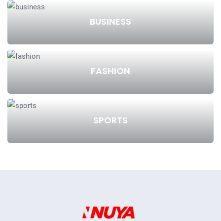
BUSINESS
FASHION
SPORTS