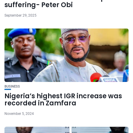
suffering- Peter Obi
September 29, 2025
BUSINESS
Nigeria’s highest IGR increase was
recorded in Zamfara
November 5, 2024