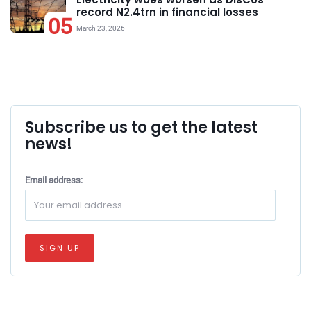
record N2.4trn in financial losses
05
March 23, 2026
Subscribe us to get the latest
news!
Email address: