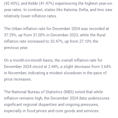
(42.43%), and Kebbi (41.47%) experiencing the highest year-on-
year rates. In contrast, states like Katsina, Delta, and Imo saw
relatively lower inflation rates.
The Urban inflation rate for December 2024 was recorded at
37.29%, up from 31.00% in December 2023, while the Rural
inflation rate increased to 32.47%, up from 27.10% the
previous year.
On a month-on-month basis, the overall inflation rate for
December 2024 stood at 2.44%, a slight decrease from 2.64%
in November, indicating a modest slowdown in the pace of
price increases.
The National Bureau of Statistics (NBS) noted that while
inflation remains high, the December 2024 data underscores
significant regional disparities and ongoing pressures,
especially in food prices and core goods and services.