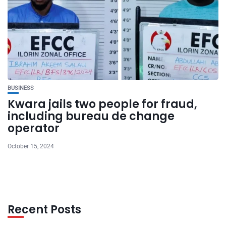
BUSINESS
Kwara jails two people for fraud,
including bureau de change
operator
October 15, 2024
Recent Posts