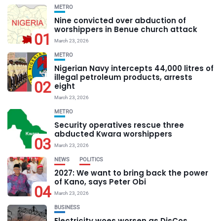
METRO
Nine convicted over abduction of
worshippers in Benue church attack
01
March 23, 2026
METRO
Nigerian Navy intercepts 44,000 litres of
illegal petroleum products, arrests
02
eight
March 23, 2026
METRO
Security operatives rescue three
abducted Kwara worshippers
03
March 23, 2026
NEWS
POLITICS
2027: We want to bring back the power
of Kano, says Peter Obi
04
March 23, 2026
BUSINESS
Electricity woes worsen as DisCos