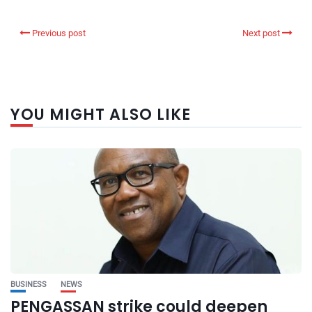
Previous post
Next post
YOU MIGHT ALSO LIKE
BUSINESS
NEWS
PENGASSAN strike could deepen