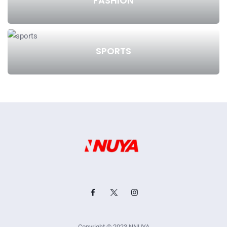
FASHION
SPORTS
Copyright © 2023 NNUYA