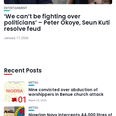
ENTERTAINMENT
‘We can’t be fighting over
politicians’ – Peter Okoye, Seun Kuti
resolve feud
January 17, 2026
Recent Posts
METRO
Nine convicted over abduction of
worshippers in Benue church attack
01
March 23, 2026
METRO
Nigerian Navy intercepts 44,000 litres of