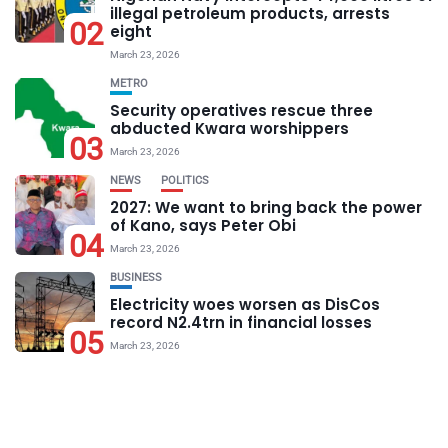
illegal petroleum products, arrests
02
eight
March 23, 2026
METRO
Security operatives rescue three
abducted Kwara worshippers
03
March 23, 2026
NEWS
POLITICS
2027: We want to bring back the power
of Kano, says Peter Obi
04
March 23, 2026
BUSINESS
Electricity woes worsen as DisCos
record N2.4trn in financial losses
05
March 23, 2026