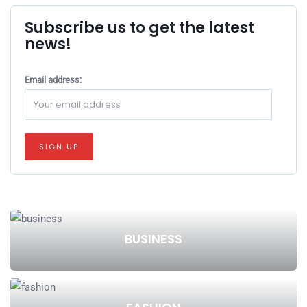
Subscribe us to get the latest
news!
Email address:
BUSINESS