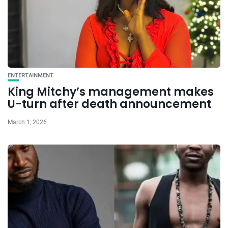
ENTERTAINMENT
King Mitchy’s management makes
U-turn after death announcement
March 1, 2026