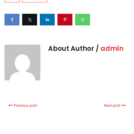
About Author /
admin
Previous post
Next post