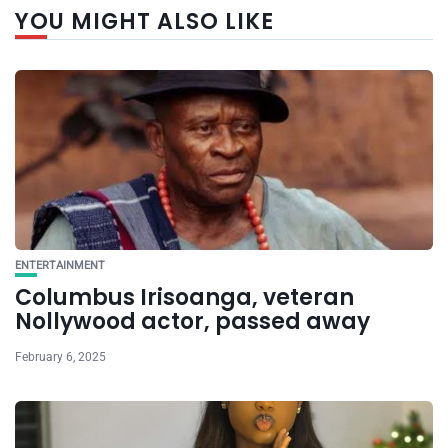
YOU MIGHT ALSO LIKE
ENTERTAINMENT
Columbus Irisoanga, veteran
Nollywood actor, passed away
February 6, 2025