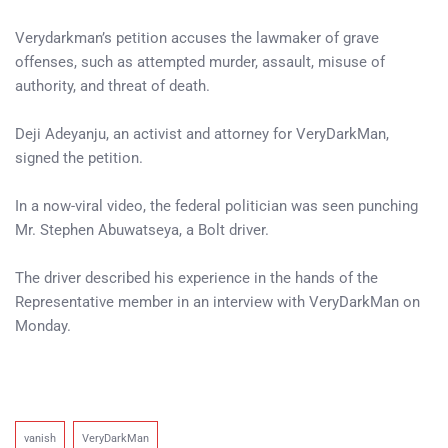
Verydarkman’s petition accuses the lawmaker of grave
offenses, such as attempted murder, assault, misuse of
authority, and threat of death.
Deji Adeyanju, an activist and attorney for VeryDarkMan,
signed the petition.
In a now-viral video, the federal politician was seen punching
Mr. Stephen Abuwatseya, a Bolt driver.
The driver described his experience in the hands of the
Representative member in an interview with VeryDarkMan on
Monday.
vanish
VeryDarkMan