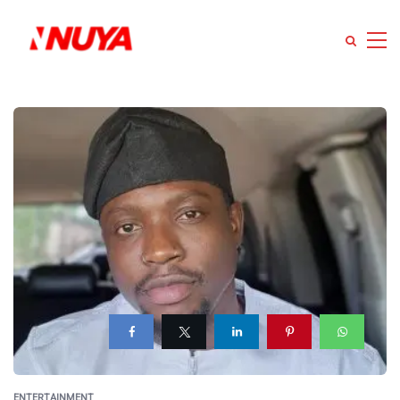
ENTERTAINMENT