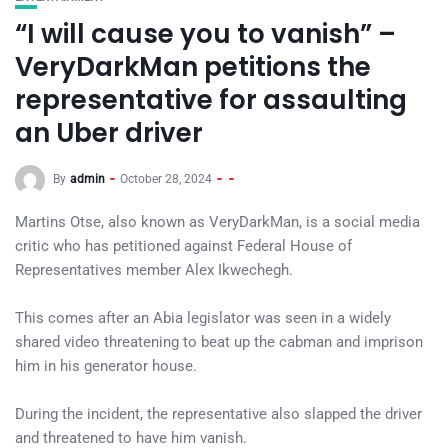
“I will cause you to vanish” –
VeryDarkMan petitions the
representative for assaulting
an Uber driver
By
admin
October 28, 2024
Martins Otse, also known as VeryDarkMan, is a social media
critic who has petitioned against Federal House of
Representatives member Alex Ikwechegh.
This comes after an Abia legislator was seen in a widely
shared video threatening to beat up the cabman and imprison
him in his generator house.
During the incident, the representative also slapped the driver
and threatened to have him vanish.