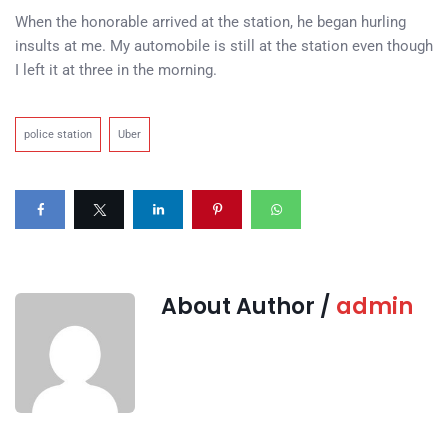
When the honorable arrived at the station, he began hurling
insults at me. My automobile is still at the station even though
I left it at three in the morning.
police station
Uber
About Author /
admin