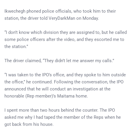
Ikwechegh phoned police officials, who took him to their
station, the driver told VeryDarkMan on Monday.
“I don’t know which division they are assigned to, but he called
some police officers after the video, and they escorted me to
the station.”
The driver claimed, “They didn’t let me answer my calls.”
“I was taken to the IPO’s office, and they spoke to him outside
the office,” he continued. Following the conversation, the IPO
announced that he will conduct an investigation at the
honorable (Rep member)’s Maitama home.
I spent more than two hours behind the counter. The IPO
asked me why I had taped the member of the Reps when he
got back from his house.