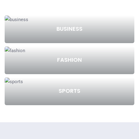
BUSINESS
FASHION
SPORTS