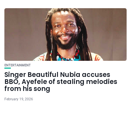
ENTERTAINMENT
Singer Beautiful Nubia accuses
BBO, Ayefele of stealing melodies
from his song
February 19, 2026