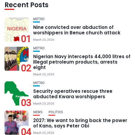
Recent Posts
METRO
Nine convicted over abduction of
worshippers in Benue church attack
01
March 23, 2026
METRO
Nigerian Navy intercepts 44,000 litres of
illegal petroleum products, arrests
02
eight
March 23, 2026
METRO
Security operatives rescue three
abducted Kwara worshippers
03
March 23, 2026
NEWS
POLITICS
2027: We want to bring back the power
of Kano, says Peter Obi
04
March 23, 2026