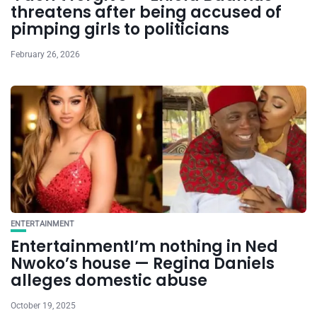
threatens after being accused of
pimping girls to politicians
February 26, 2026
ENTERTAINMENT
EntertainmentI’m nothing in Ned
Nwoko’s house — Regina Daniels
alleges domestic abuse
October 19, 2025