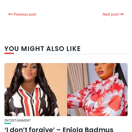
Previous post
Next post
YOU MIGHT ALSO LIKE
ENTERTAINMENT
‘I don’t forgive’ – Eniola Badmus