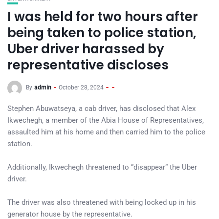
I was held for two hours after
being taken to police station,
Uber driver harassed by
representative discloses
By
admin
October 28, 2024
Stephen Abuwatseya, a cab driver, has disclosed that Alex
Ikwechegh, a member of the Abia House of Representatives,
assaulted him at his home and then carried him to the police
station.
Additionally, Ikwechegh threatened to “disappear” the Uber
driver.
The driver was also threatened with being locked up in his
generator house by the representative.