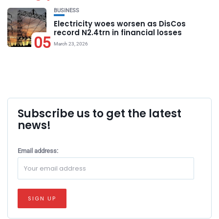
BUSINESS
Electricity woes worsen as DisCos
record N2.4trn in financial losses
05
March 23, 2026
Subscribe us to get the latest
news!
Email address: