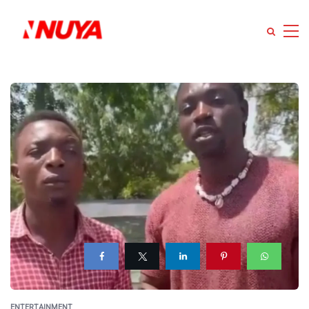
ENTERTAINMENT