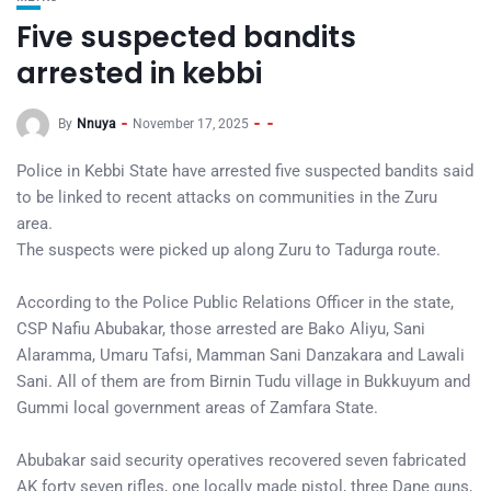
Five suspected bandits
arrested in kebbi
By
Nnuya
November 17, 2025
Police in Kebbi State have arrested five suspected bandits said
to be linked to recent attacks on communities in the Zuru
area.
The suspects were picked up along Zuru to Tadurga route.
According to the Police Public Relations Officer in the state,
CSP Nafiu Abubakar, those arrested are Bako Aliyu, Sani
Alaramma, Umaru Tafsi, Mamman Sani Danzakara and Lawali
Sani. All of them are from Birnin Tudu village in Bukkuyum and
Gummi local government areas of Zamfara State.
Abubakar said security operatives recovered seven fabricated
AK forty seven rifles, one locally made pistol, three Dane guns,