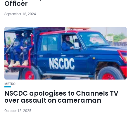
Officer
September 18, 2024
METRO
NSCDC apologises to Channels TV
over assault on cameraman
October 13, 2025