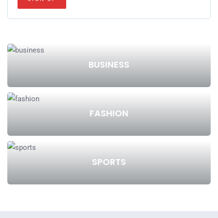
BUSINESS
FASHION
SPORTS