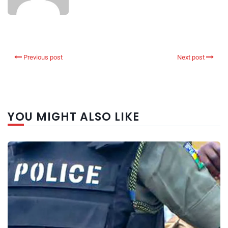
Previous post
Next post
YOU MIGHT ALSO LIKE