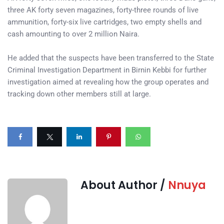
three AK forty seven magazines, forty-three rounds of live
ammunition, forty-six live cartridges, two empty shells and
cash amounting to over 2 million Naira.
He added that the suspects have been transferred to the State
Criminal Investigation Department in Birnin Kebbi for further
investigation aimed at revealing how the group operates and
tracking down other members still at large.
About Author /
Nnuya