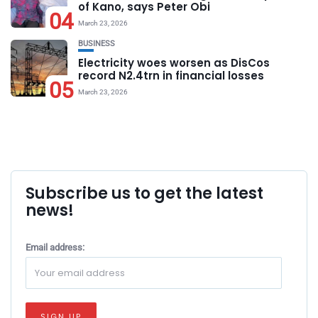
of Kano, says Peter Obi
04
March 23, 2026
BUSINESS
Electricity woes worsen as DisCos
record N2.4trn in financial losses
05
March 23, 2026
Subscribe us to get the latest
news!
Email address: