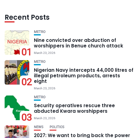
Recent Posts
METRO
Nine convicted over abduction of
worshippers in Benue church attack
01
March 23, 2026
METRO
Nigerian Navy intercepts 44,000 litres of
illegal petroleum products, arrests
02
eight
March 23, 2026
METRO
Security operatives rescue three
abducted Kwara worshippers
03
March 23, 2026
NEWS
POLITICS
2027: We want to bring back the power