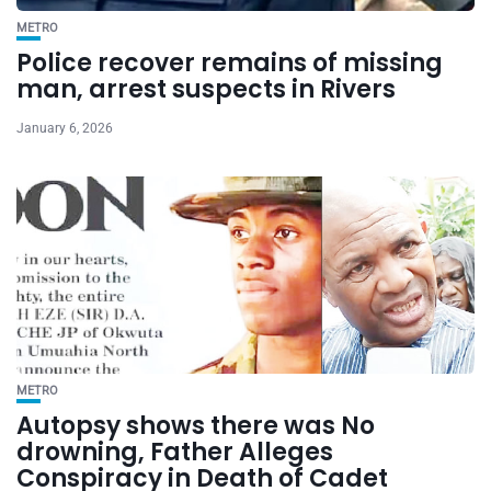
METRO
Police recover remains of missing
man, arrest suspects in Rivers
January 6, 2026
METRO
Autopsy shows there was No
drowning, Father Alleges
Conspiracy in Death of Cadet