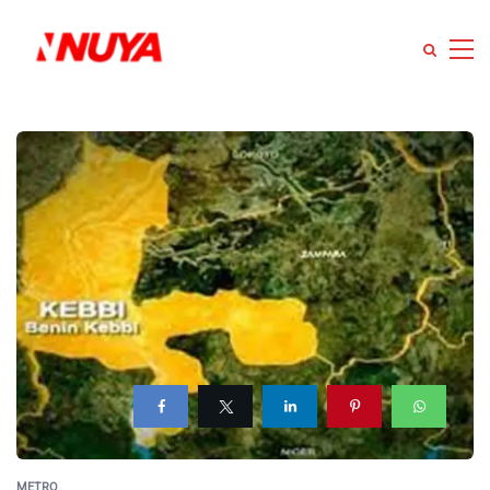
METRO