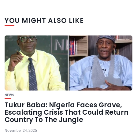
YOU MIGHT ALSO LIKE
NEWS
Tukur Baba: Nigeria Faces Grave,
Escalating Crisis That Could Return
Country To The Jungle
November 24, 2025