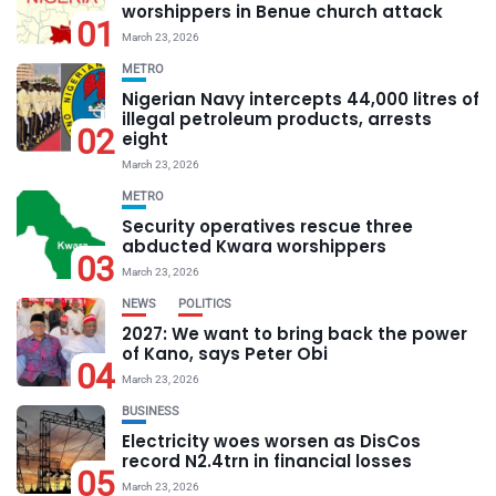
worshippers in Benue church attack
01
March 23, 2026
METRO
Nigerian Navy intercepts 44,000 litres of
illegal petroleum products, arrests
02
eight
March 23, 2026
METRO
Security operatives rescue three
abducted Kwara worshippers
03
March 23, 2026
NEWS
POLITICS
2027: We want to bring back the power
of Kano, says Peter Obi
04
March 23, 2026
BUSINESS
Electricity woes worsen as DisCos
record N2.4trn in financial losses
05
March 23, 2026