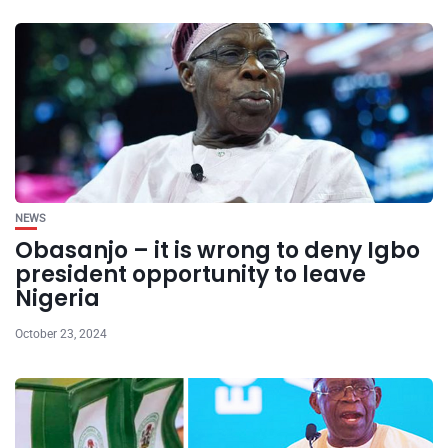
NEWS
Obasanjo – it is wrong to deny Igbo
president opportunity to leave
Nigeria
October 23, 2024