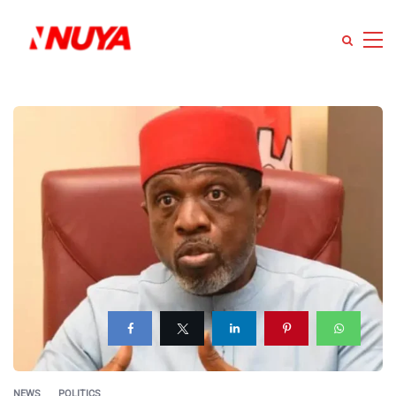
NEWS
POLITICS