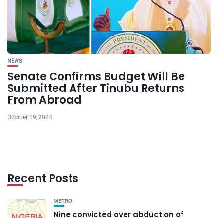
NEWS
Senate Confirms Budget Will Be
Submitted After Tinubu Returns
From Abroad
October 19, 2024
Recent Posts
METRO
Nine convicted over abduction of