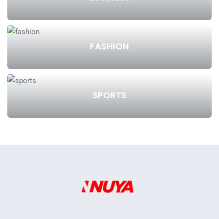
FASHION
SPORTS