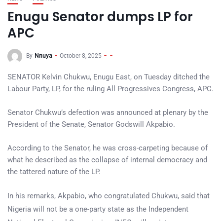
Enugu Senator dumps LP for
APC
By
Nnuya
October 8, 2025
SENATOR Kelvin Chukwu, Enugu East, on Tuesday ditched the
Labour Party, LP, for the ruling All Progressives Congress, APC.
Senator Chukwu’s defection was announced at plenary by the
President of the Senate, Senator Godswill Akpabio.
According to the Senator, he was cross-carpeting because of
what he described as the collapse of internal democracy and
the tattered nature of the LP.
In his remarks, Akpabio, who congratulated Chukwu, said that
Nigeria will not be a one-party state as the Independent