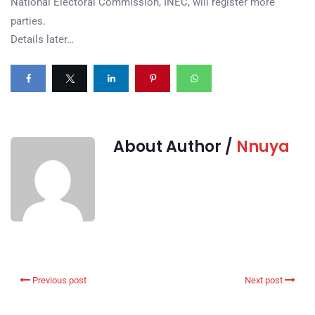
National Electoral Commission, INEC, will register more
parties.
Details later…
About Author /
Nnuya
Previous post
Next post