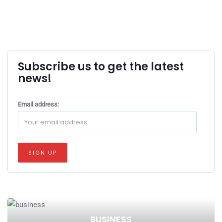
Subscribe us to get the latest
news!
Email address:
BUSINESS