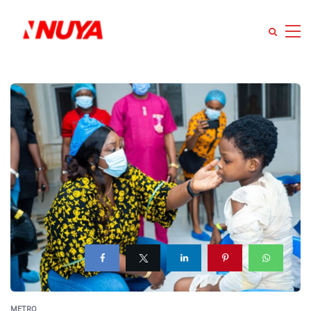
METRO