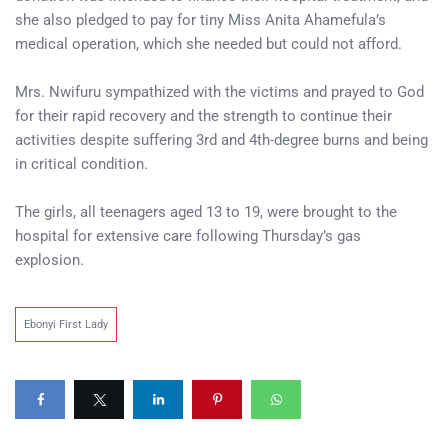
she also pledged to pay for tiny Miss Anita Ahamefula’s
medical operation, which she needed but could not afford.
Mrs. Nwifuru sympathized with the victims and prayed to God
for their rapid recovery and the strength to continue their
activities despite suffering 3rd and 4th-degree burns and being
in critical condition.
The girls, all teenagers aged 13 to 19, were brought to the
hospital for extensive care following Thursday’s gas
explosion.
Ebonyi First Lady