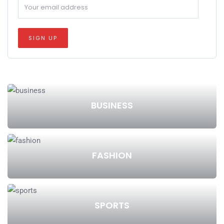
BUSINESS
FASHION
SPORTS