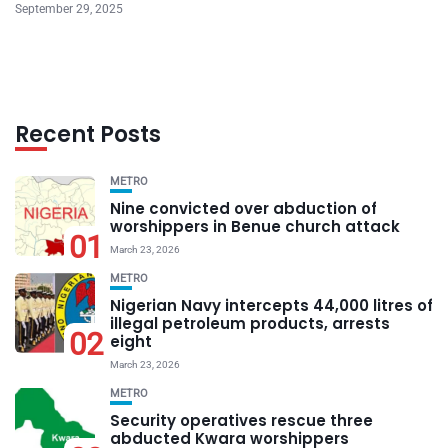
September 29, 2025
Recent Posts
METRO
Nine convicted over abduction of
worshippers in Benue church attack
01
March 23, 2026
METRO
Nigerian Navy intercepts 44,000 litres of
illegal petroleum products, arrests
02
eight
March 23, 2026
METRO
Security operatives rescue three
abducted Kwara worshippers