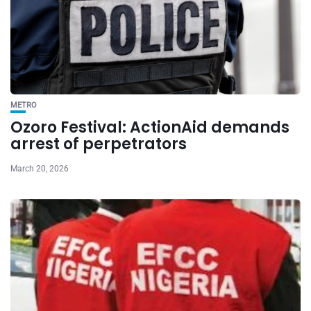
METRO
Ozoro Festival: ActionAid demands
arrest of perpetrators
March 20, 2026