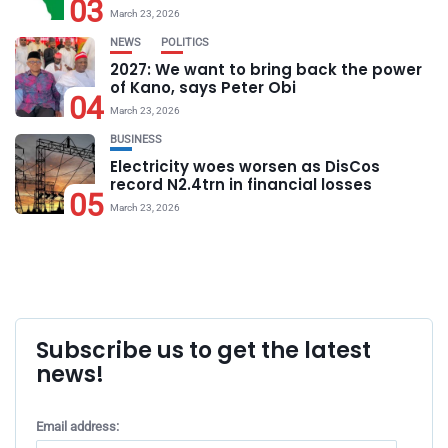
03
March 23, 2026
NEWS
POLITICS
2027: We want to bring back the power
of Kano, says Peter Obi
04
March 23, 2026
BUSINESS
Electricity woes worsen as DisCos
record N2.4trn in financial losses
05
March 23, 2026
Subscribe us to get the latest
news!
Email address: