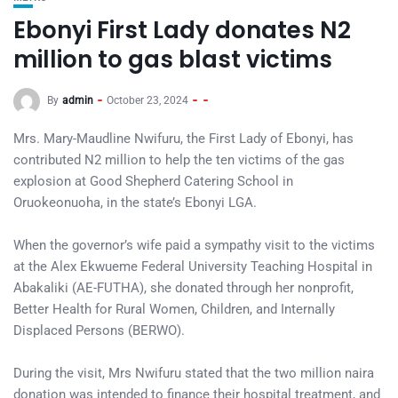
Ebonyi First Lady donates N2
million to gas blast victims
By
admin
October 23, 2024
Mrs. Mary-Maudline Nwifuru, the First Lady of Ebonyi, has
contributed N2 million to help the ten victims of the gas
explosion at Good Shepherd Catering School in
Oruokeonuoha, in the state’s Ebonyi LGA.
When the governor’s wife paid a sympathy visit to the victims
at the Alex Ekwueme Federal University Teaching Hospital in
Abakaliki (AE-FUTHA), she donated through her nonprofit,
Better Health for Rural Women, Children, and Internally
Displaced Persons (BERWO).
During the visit, Mrs Nwifuru stated that the two million naira
donation was intended to finance their hospital treatment, and