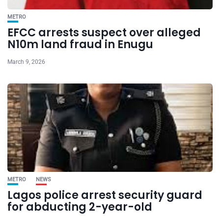
METRO
EFCC arrests suspect over alleged
N10m land fraud in Enugu
March 9, 2026
METRO
NEWS
Lagos police arrest security guard
for abducting 2-year-old