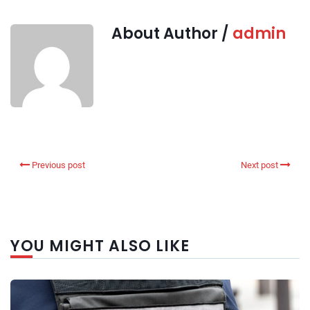
About Author /
admin
Previous post
Next post
YOU MIGHT ALSO LIKE