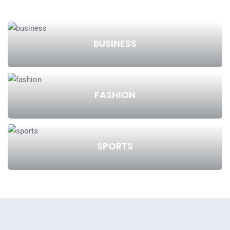
BUSINESS
FASHION
SPORTS