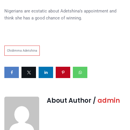
Nigerians are ecstatic about Adetshina’s appointment and
think she has a good chance of winning.
Chidimma Adetshina
About Author /
admin