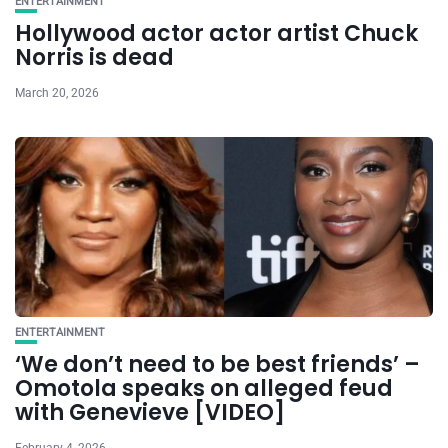
ENTERTAINMENT
Hollywood actor actor artist Chuck
Norris is dead
March 20, 2026
ENTERTAINMENT
‘We don’t need to be best friends’ –
Omotola speaks on alleged feud
with Genevieve [VIDEO]