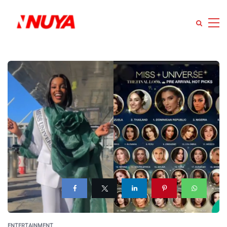
ENTERTAINMENT