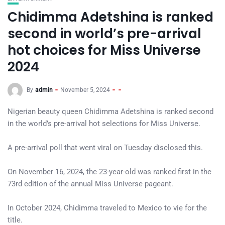
Chidimma Adetshina is ranked
second in world’s pre-arrival
hot choices for Miss Universe
2024
By
admin
November 5, 2024
Nigerian beauty queen Chidimma Adetshina is ranked second
in the world’s pre-arrival hot selections for Miss Universe.
A pre-arrival poll that went viral on Tuesday disclosed this.
On November 16, 2024, the 23-year-old was ranked first in the
73rd edition of the annual Miss Universe pageant.
In October 2024, Chidimma traveled to Mexico to vie for the
title.