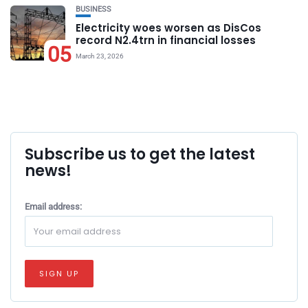
BUSINESS
Electricity woes worsen as DisCos
record N2.4trn in financial losses
05
March 23, 2026
Subscribe us to get the latest
news!
Email address: