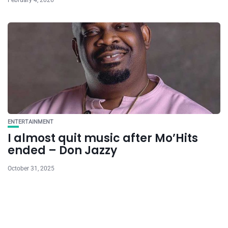
February 4, 2026
ENTERTAINMENT
I almost quit music after Mo’Hits
ended – Don Jazzy
October 31, 2025