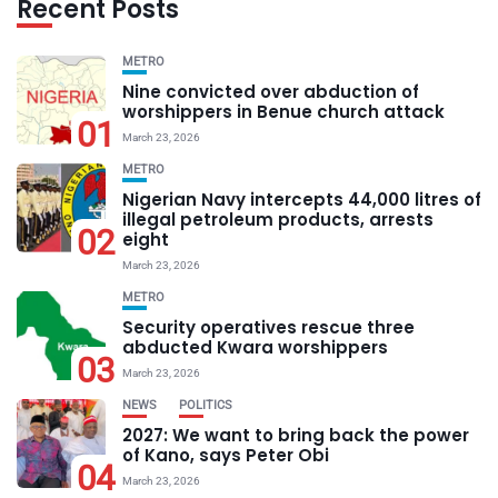
Recent Posts
METRO
Nine convicted over abduction of
worshippers in Benue church attack
01
March 23, 2026
METRO
Nigerian Navy intercepts 44,000 litres of
illegal petroleum products, arrests
02
eight
March 23, 2026
METRO
Security operatives rescue three
abducted Kwara worshippers
03
March 23, 2026
NEWS
POLITICS
2027: We want to bring back the power
of Kano, says Peter Obi
04
March 23, 2026