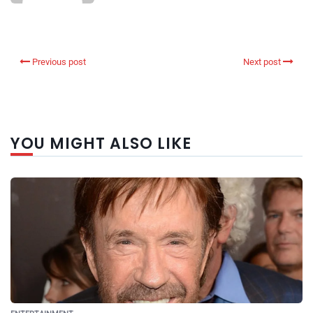
Previous post
Next post
YOU MIGHT ALSO LIKE