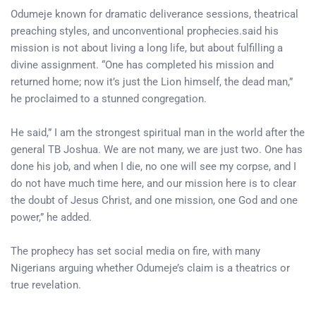
Odumeje known for dramatic deliverance sessions, theatrical
preaching styles, and unconventional prophecies.said his
mission is not about living a long life, but about fulfilling a
divine assignment. “One has completed his mission and
returned home; now it’s just the Lion himself, the dead man,”
he proclaimed to a stunned congregation.
He said,” I am the strongest spiritual man in the world after the
general TB Joshua. We are not many, we are just two. One has
done his job, and when I die, no one will see my corpse, and I
do not have much time here, and our mission here is to clear
the doubt of Jesus Christ, and one mission, one God and one
power,” he added.
The prophecy has set social media on fire, with many
Nigerians arguing whether Odumeje’s claim is a theatrics or
true revelation.