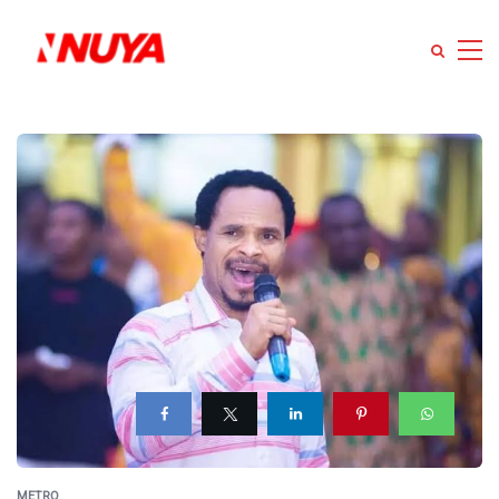
METRO