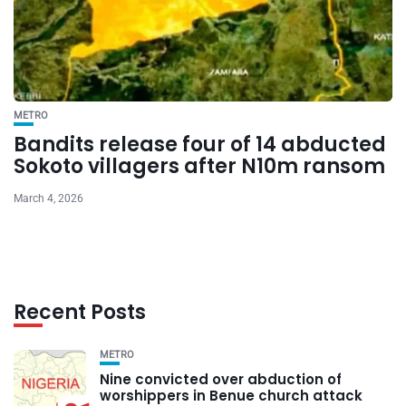
METRO
Bandits release four of 14 abducted
Sokoto villagers after N10m ransom
March 4, 2026
Recent Posts
METRO
Nine convicted over abduction of
worshippers in Benue church attack