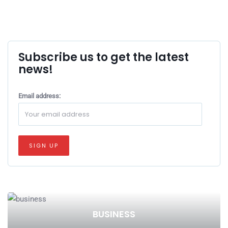
Subscribe us to get the latest
news!
Email address:
BUSINESS