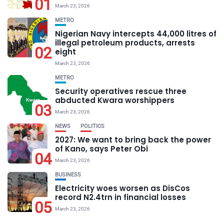
01
March 23, 2026
METRO
Nigerian Navy intercepts 44,000 litres of
illegal petroleum products, arrests
02
eight
March 23, 2026
METRO
Security operatives rescue three
abducted Kwara worshippers
03
March 23, 2026
NEWS
POLITICS
2027: We want to bring back the power
of Kano, says Peter Obi
04
March 23, 2026
BUSINESS
Electricity woes worsen as DisCos
record N2.4trn in financial losses
05
March 23, 2026