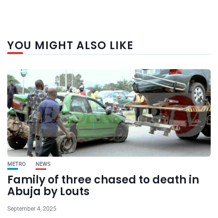
YOU MIGHT ALSO LIKE
METRO
NEWS
Family of three chased to death in
Abuja by Louts
September 4, 2025