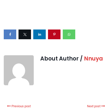
About Author /
Nnuya
Previous post
Next post