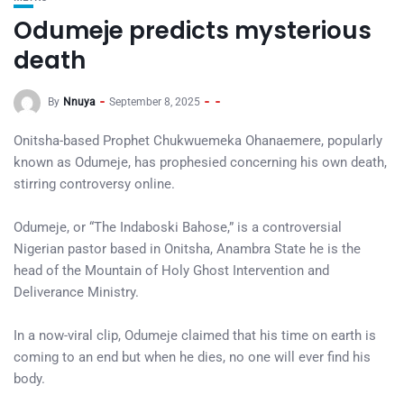
Odumeje predicts mysterious
death
By
Nnuya
September 8, 2025
Onitsha-based Prophet Chukwuemeka Ohanaemere, popularly
known as Odumeje, has prophesied concerning his own death,
stirring controversy online.
Odumeje, or “The Indaboski Bahose,” is a controversial
Nigerian pastor based in Onitsha, Anambra State he is the
head of the Mountain of Holy Ghost Intervention and
Deliverance Ministry.
In a now-viral clip, Odumeje claimed that his time on earth is
coming to an end but when he dies, no one will ever find his
body.