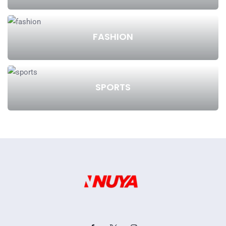
FASHION
SPORTS