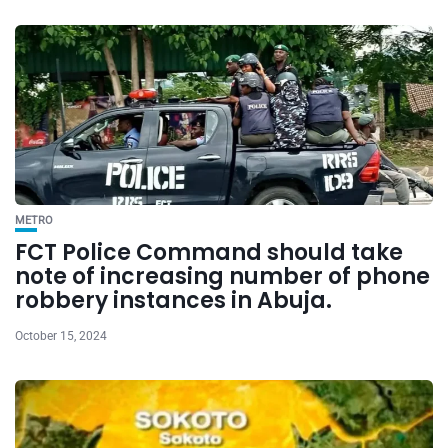
METRO
FCT Police Command should take
note of increasing number of phone
robbery instances in Abuja.
October 15, 2024